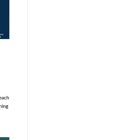
 each
ining