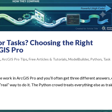
or Tasks? Choosing the Right
GIS Pro
s
,
ArcGIS Pro Tips
,
Free Articles & Tutorials
,
ModelBuilder
,
Python
,
Task
 work in ArcGIS Pro and you’ll often get three different answers,
 “real” way to do it. The Python crowd treats everything else as tra