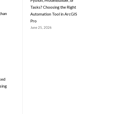
Python, ModelBuilder, or
Tasks? Choosing the Right
than
Automation Tool in ArcGIS
Pro
June 25, 2026
cked
sing