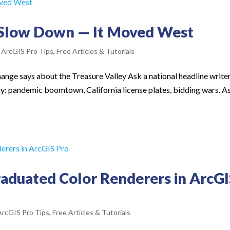
 Slow Down — It Moved West
,
ArcGIS Pro Tips
,
Free Articles & Tutorials
hange says about the Treasure Valley Ask a national headline write
y: pandemic boomtown, California license plates, bidding wars. A
aduated Color Renderers in ArcG
ArcGIS Pro Tips
,
Free Articles & Tutorials