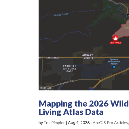
Mapping the 2026 Wildf
Living Atlas Data
by
Eric Pimpler
|
Aug 4, 2026
|
ArcGIS Pro Articles