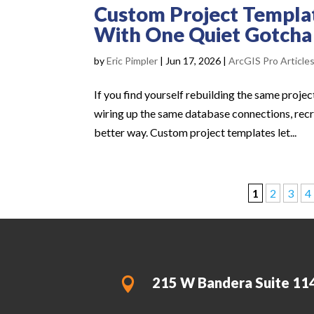
Custom Project Templat
With One Quiet Gotcha
by
Eric Pimpler
|
Jun 17, 2026
|
ArcGIS Pro Article
If you find yourself rebuilding the same proj
wiring up the same database connections, recr
better way. Custom project templates let...
1
2
3
4
215 W Bandera Suite 11
