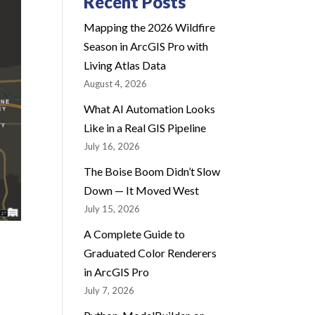
Recent Posts
Mapping the 2026 Wildfire
Season in ArcGIS Pro with
Living Atlas Data
August 4, 2026
What AI Automation Looks
Like in a Real GIS Pipeline
July 16, 2026
The Boise Boom Didn’t Slow
Down — It Moved West
July 15, 2026
A Complete Guide to
Graduated Color Renderers
in ArcGIS Pro
July 7, 2026