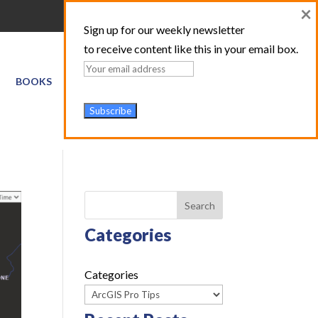
×
Sign up for our weekly newsletter
to receive content like this in your email box.
BOOKS
GIS SERVICES
ABOUT
TRAINING LOGIN
Search
Categories
Categories