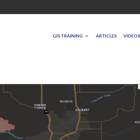
GIS TRAINING
ARTICLES
VIDEOS