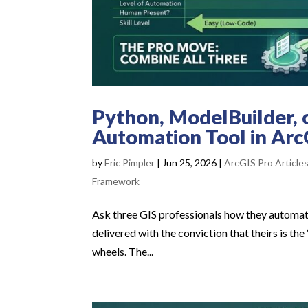
Python, ModelBuilder, 
Automation Tool in Arc
by
Eric Pimpler
|
Jun 25, 2026
|
ArcGIS Pro Article
Framework
Ask three GIS professionals how they automate
delivered with the conviction that theirs is the
wheels. The...