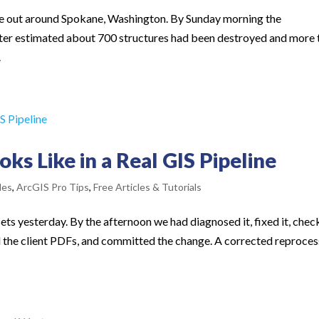
oke out around Spokane, Washington. By Sunday morning the
er estimated about 700 structures had been destroyed and more 
.
s Like in a Real GIS Pipeline
les
,
ArcGIS Pro Tips
,
Free Articles & Tutorials
ts yesterday. By the afternoon we had diagnosed it, fixed it, che
d the client PDFs, and committed the change. A corrected reproces