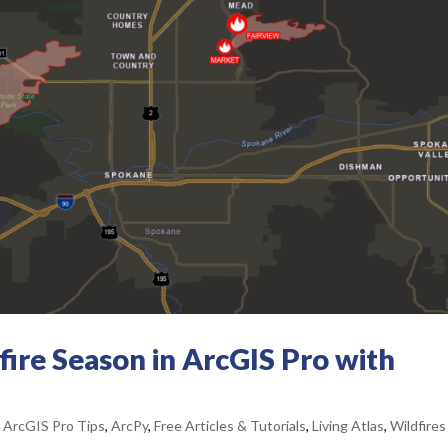
ire Season in ArcGIS Pro with
,
ArcGIS Pro Tips
,
ArcPy
,
Free Articles & Tutorials
,
Living Atlas
,
Wildfires