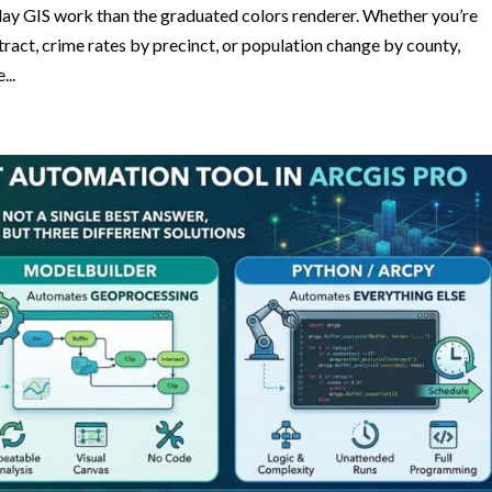
ay GIS work than the graduated colors renderer. Whether you’re
act, crime rates by precinct, or population change by county,
...