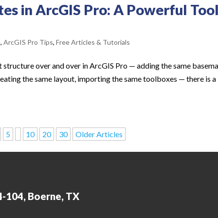
es in ArcGIS Pro: A Powerful Too
s
,
ArcGIS Pro Tips
,
Free Articles & Tutorials
ect structure over and over in ArcGIS Pro — adding the same basema
eating the same layout, importing the same toolboxes — there is a
5
10
20
30
Older Articles
4-104, Boerne, TX