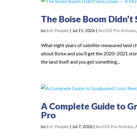
The Boise Boom Didn’t
by
Eric Pimpler
|
Jul 15, 2026
|
ArcGIS Pro Articles
What eight years of satellite-measured land c
about Boise and you’ll get the 2020–2021 stor
the land itself and you get something...
A Complete Guide to Gr
Pro
by
Eric Pimpler
|
Jul 7, 2026
|
ArcGIS Pro Articles
,