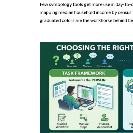
Few symbology tools get more use in day-to-d
mapping median household income by census tr
graduated colors are the workhorse behind the