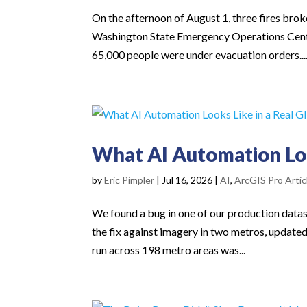
On the afternoon of August 1, three fires br
Washington State Emergency Operations Cent
65,000 people were under evacuation orders...
What AI Automation Look
by
Eric Pimpler
|
Jul 16, 2026
|
AI
,
ArcGIS Pro Artic
We found a bug in one of our production datase
the fix against imagery in two metros, update
run across 198 metro areas was...