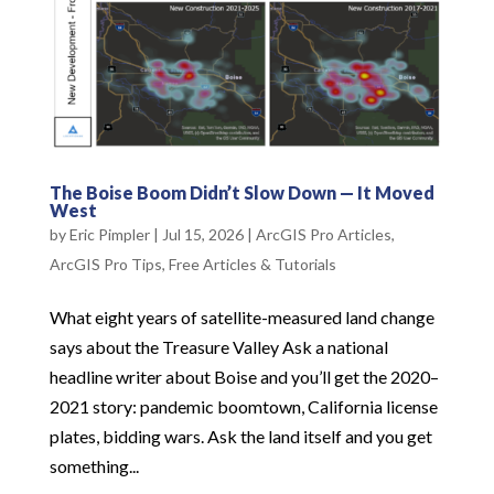
The Boise Boom Didn’t Slow Down — It Moved
West
by
Eric Pimpler
|
Jul 15, 2026
|
ArcGIS Pro Articles
,
ArcGIS Pro Tips
,
Free Articles & Tutorials
What eight years of satellite-measured land change
says about the Treasure Valley Ask a national
headline writer about Boise and you’ll get the 2020–
2021 story: pandemic boomtown, California license
plates, bidding wars. Ask the land itself and you get
something...