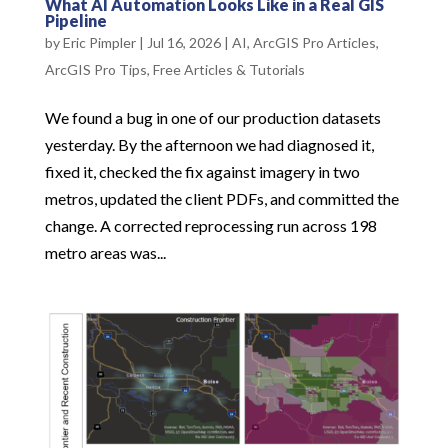
What AI Automation Looks Like in a Real GIS
Pipeline
by
Eric Pimpler
|
Jul 16, 2026
|
AI
,
ArcGIS Pro Articles
,
ArcGIS Pro Tips
,
Free Articles & Tutorials
We found a bug in one of our production datasets
yesterday. By the afternoon we had diagnosed it,
fixed it, checked the fix against imagery in two
metros, updated the client PDFs, and committed the
change. A corrected reprocessing run across 198
metro areas was...