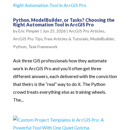
Python, ModelBuilder, or Tasks? Choosing the
Right Automation Tool in ArcGIS Pro
by
Eric Pimpler
|
Jun 25, 2026
|
ArcGIS Pro Articles
,
ArcGIS Pro Tips
,
Free Articles & Tutorials
,
ModelBuilder
,
Python
,
Task Framework
Ask three GIS professionals how they automate
work in ArcGIS Pro and you’ll often get three
different answers, each delivered with the conviction
that theirs is the “real” way to do it. The Python
crowd treats everything else as training wheels.
The...