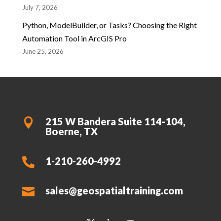
July 7, 2026
Python, ModelBuilder, or Tasks? Choosing the Right
Automation Tool in ArcGIS Pro
June 25, 2026
215 W Bandera Suite 114-104,

Boerne, TX
1-210-260-4992

sales@geospatialtraining.com
