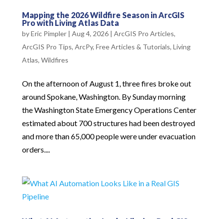
Mapping the 2026 Wildfire Season in ArcGIS
Pro with Living Atlas Data
by
Eric Pimpler
|
Aug 4, 2026
|
ArcGIS Pro Articles
,
ArcGIS Pro Tips
,
ArcPy
,
Free Articles & Tutorials
,
Living
Atlas
,
Wildfires
On the afternoon of August 1, three fires broke out
around Spokane, Washington. By Sunday morning
the Washington State Emergency Operations Center
estimated about 700 structures had been destroyed
and more than 65,000 people were under evacuation
orders....