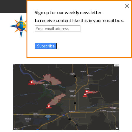
×
Sign up for our weekly newsletter
to receive content like this in your email box.