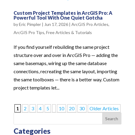
Custom Project Templates in ArcGIS Pro: A
Powerful Tool With One Quiet Gotcha
by
Eric Pimpler
|
Jun 17, 2026
|
ArcGIS Pro Articles
,
ArcGIS Pro Tips
,
Free Articles & Tutorials
If you find yourself rebuilding the same project
structure over and over in ArcGIS Pro — adding the
same basemaps, wiring up the same database
connections, recreating the same layout, importing
the same toolboxes — there is a better way. Custom
project templates let...
1
2
3
4
5
10
20
30
Older Articles
Search
Categories