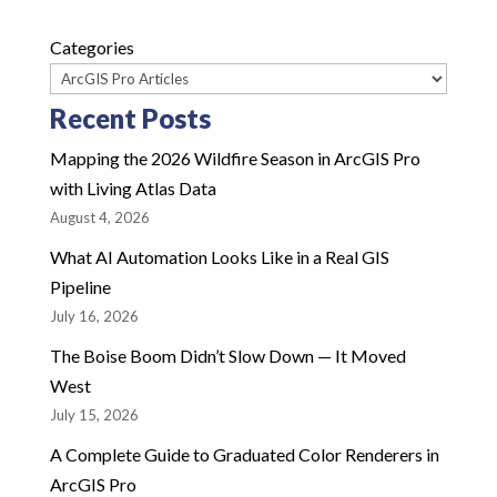
Categories
Recent Posts
Mapping the 2026 Wildfire Season in ArcGIS Pro
with Living Atlas Data
August 4, 2026
What AI Automation Looks Like in a Real GIS
Pipeline
July 16, 2026
The Boise Boom Didn’t Slow Down — It Moved
West
July 15, 2026
A Complete Guide to Graduated Color Renderers in
ArcGIS Pro