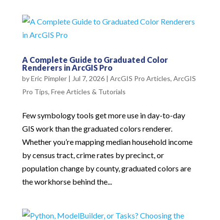
A Complete Guide to Graduated Color
Renderers in ArcGIS Pro
by
Eric Pimpler
|
Jul 7, 2026
|
ArcGIS Pro Articles
,
ArcGIS
Pro Tips
,
Free Articles & Tutorials
Few symbology tools get more use in day-to-day
GIS work than the graduated colors renderer.
Whether you’re mapping median household income
by census tract, crime rates by precinct, or
population change by county, graduated colors are
the workhorse behind the...