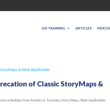
GIS TRAINING
ARTICLES
VIDEOS
recation of Classic StoryMaps &
rience Builder
,
Free Articles & Tutorials
,
Story Maps
,
Web AppBuilder