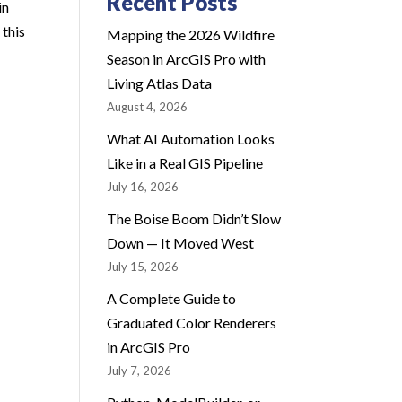
Recent Posts
in
 this
Mapping the 2026 Wildfire
Season in ArcGIS Pro with
Living Atlas Data
August 4, 2026
What AI Automation Looks
Like in a Real GIS Pipeline
July 16, 2026
The Boise Boom Didn’t Slow
Down — It Moved West
July 15, 2026
A Complete Guide to
Graduated Color Renderers
in ArcGIS Pro
July 7, 2026