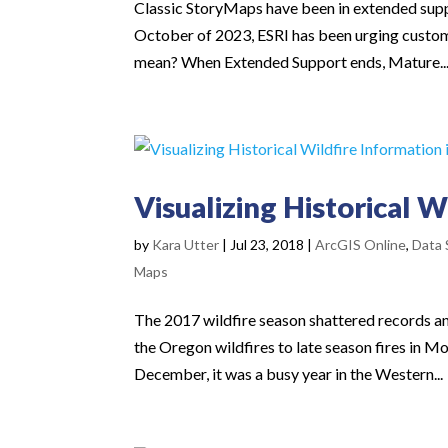
Classic StoryMaps have been in extended supp
October of 2023, ESRI has been urging customer
mean? When Extended Support ends, Mature..
Visualizing Historical W
by
Kara Utter
|
Jul 23, 2018
|
ArcGIS Online
,
Data 
Maps
The 2017 wildfire season shattered records an
the Oregon wildfires to late season fires in Mon
December, it was a busy year in the Western...