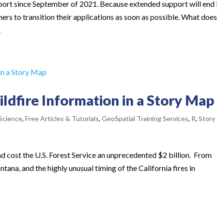
ort since September of 2021. Because extended support will end 
s to transition their applications as soon as possible. What does
.
ildfire Information in a Story Map
Science
,
Free Articles & Tutorials
,
GeoSpatial Training Services
,
R
,
Story
d cost the U.S. Forest Service an unprecedented $2 billion. From
tana, and the highly unusual timing of the California fires in