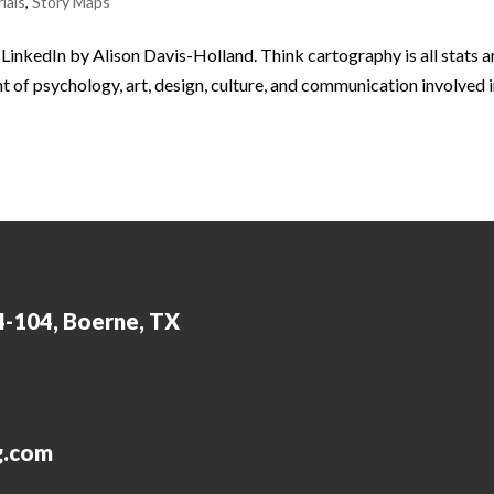
ials
,
Story Maps
n LinkedIn by Alison Davis-Holland. Think cartography is all stats 
 of psychology, art, design, culture, and communication involved 
4-104, Boerne, TX
g.com