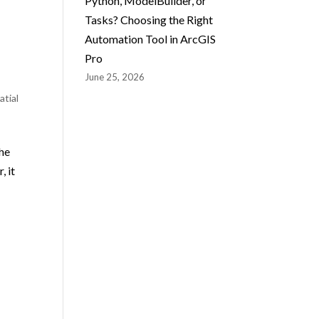
Python, ModelBuilder, or
Tasks? Choosing the Right
Automation Tool in ArcGIS
Pro
June 25, 2026
atial
the
, it