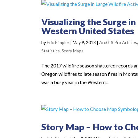
Visualizing the Surge in
Western United States
by
Eric Pimpler
|
May 9, 2018
|
ArcGIS Pro Articles
Statistics
,
Story Maps
The 2017 wildfire season shattered records an
Oregon wildfires to late season fires in Montan
was a busy year in the Western...
Story Map – How to C