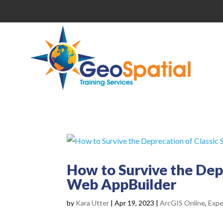
How to Survive the Dep
Web AppBuilder
by
Kara Utter
|
Apr 19, 2023
|
ArcGIS Online
,
Expe