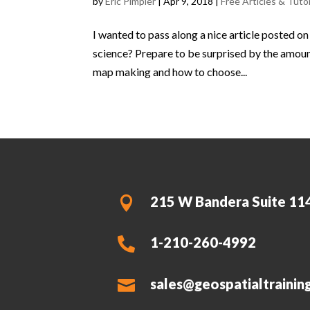
by
Eric Pimpler
|
Apr 9, 2018
|
Free Articles & Tutor
I wanted to pass along a nice article posted o
science? Prepare to be surprised by the amount
map making and how to choose...
215 W Bandera Suite 11

1-210-260-4992

sales@geospatialtrainin
