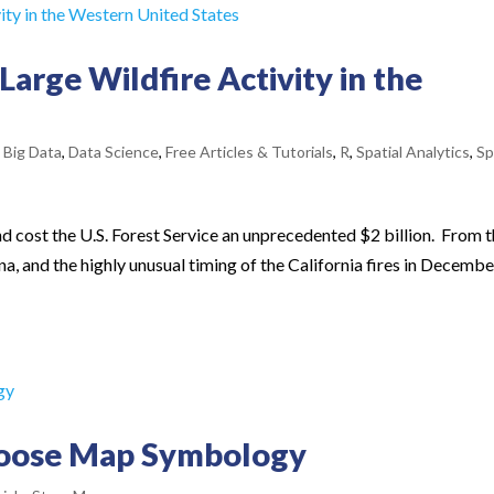
 Large Wildfire Activity in the
,
Big Data
,
Data Science
,
Free Articles & Tutorials
,
R
,
Spatial Analytics
,
Sp
d cost the U.S. Forest Service an unprecedented $2 billion. From 
a, and the highly unusual timing of the California fires in December
hoose Map Symbology