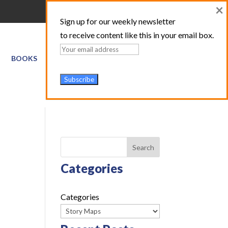
×
Sign up for our weekly newsletter
to receive content like this in your email box.
BOOKS
GIS SERVICES
ABOUT
TRAINING LOGIN
Search
Categories
Categories