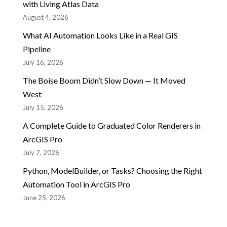
with Living Atlas Data
August 4, 2026
What AI Automation Looks Like in a Real GIS
Pipeline
July 16, 2026
The Boise Boom Didn’t Slow Down — It Moved
West
July 15, 2026
A Complete Guide to Graduated Color Renderers in
ArcGIS Pro
July 7, 2026
Python, ModelBuilder, or Tasks? Choosing the Right
Automation Tool in ArcGIS Pro
June 25, 2026