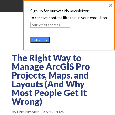
×
Sign up for our weekly newsletter
to receive content like this in your email box.
The Right Way to
Manage ArcGIS Pro
Projects, Maps, and
Layouts (And Why
Most People Get It
Wrong)
by
Eric Pimpler
|
Feb 12, 2026