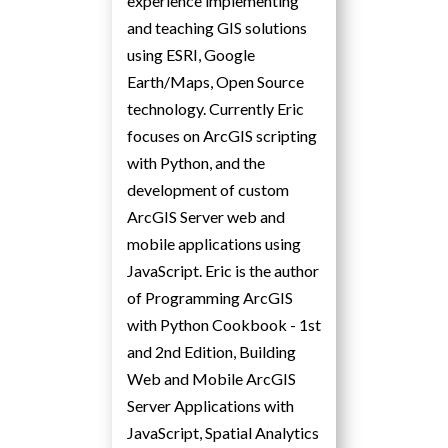
experience implementing
and teaching GIS solutions
using ESRI, Google
Earth/Maps, Open Source
technology. Currently Eric
focuses on ArcGIS scripting
with Python, and the
development of custom
ArcGIS Server web and
mobile applications using
JavaScript. Eric is the author
of Programming ArcGIS
with Python Cookbook - 1st
and 2nd Edition, Building
Web and Mobile ArcGIS
Server Applications with
JavaScript, Spatial Analytics