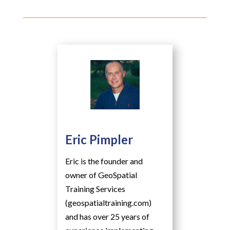
Eric Pimpler
Eric is the founder and
owner of GeoSpatial
Training Services
(geospatialtraining.com)
and has over 25 years of