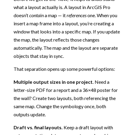
what a layout actually is. A layout in ArcGIS Pro
doesn’t
contain
a map — it
references
one. When you
insert a map frame into a layout, you’re creating a
window that looks into a specific map. If you update
the map, the layout reflects those changes
automatically. The map and the layout are separate
objects that stay in sync.
That separation opens up some powerful options:
Multiple output sizes in one project.
Need a
letter-size PDF for a report and a 36×48 poster for
the wall? Create two layouts, both referencing the
same map. Change the symbology once, both
outputs update.
Draft vs. final layouts.
Keep a draft layout with