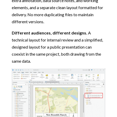
extra annotation, data source notes, and working
elements, and a separate clean layout formatted for
delivery. No more duplicating files to maintain
different versions.
Different audiences, different designs.
A
technical layout for internal review and a simplified,
designed layout for a public presentation can
coexist in the same project, both drawing from the
same data.