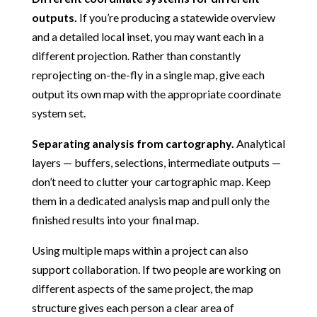
outputs.
If you’re producing a statewide overview
and a detailed local inset, you may want each in a
different projection. Rather than constantly
reprojecting on-the-fly in a single map, give each
output its own map with the appropriate coordinate
system set.
Separating analysis from cartography.
Analytical
layers — buffers, selections, intermediate outputs —
don’t need to clutter your cartographic map. Keep
them in a dedicated analysis map and pull only the
finished results into your final map.
Using multiple maps within a project can also
support collaboration. If two people are working on
different aspects of the same project, the map
structure gives each person a clear area of