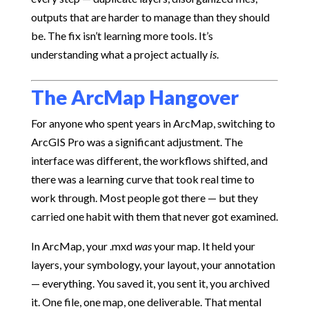
outputs that are harder to manage than they should
be. The fix isn’t learning more tools. It’s
understanding what a project actually
is
.
The ArcMap Hangover
For anyone who spent years in ArcMap, switching to
ArcGIS Pro was a significant adjustment. The
interface was different, the workflows shifted, and
there was a learning curve that took real time to
work through. Most people got there — but they
carried one habit with them that never got examined.
In ArcMap, your .mxd
was
your map. It held your
layers, your symbology, your layout, your annotation
— everything. You saved it, you sent it, you archived
it. One file, one map, one deliverable. That mental