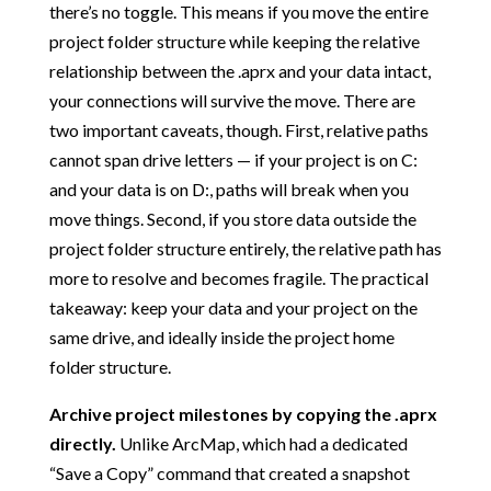
there’s no toggle. This means if you move the entire
project folder structure while keeping the relative
relationship between the .aprx and your data intact,
your connections will survive the move. There are
two important caveats, though. First, relative paths
cannot span drive letters — if your project is on C:
and your data is on D:, paths will break when you
move things. Second, if you store data outside the
project folder structure entirely, the relative path has
more to resolve and becomes fragile. The practical
takeaway: keep your data and your project on the
same drive, and ideally inside the project home
folder structure.
Archive project milestones by copying the .aprx
directly.
Unlike ArcMap, which had a dedicated
“Save a Copy” command that created a snapshot