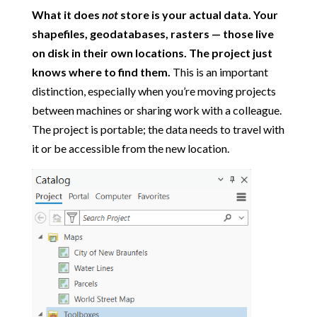
What it does
not
store is your actual data. Your
shapefiles, geodatabases, rasters — those live
on disk in their own locations. The project just
knows where to find them.
This is an important
distinction, especially when you’re moving projects
between machines or sharing work with a colleague.
The project is portable; the data needs to travel with
it or be accessible from the new location.