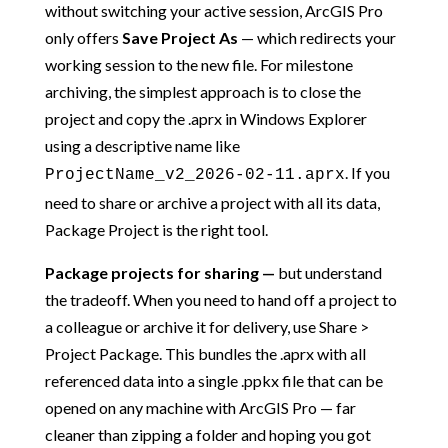
without switching your active session, ArcGIS Pro
only offers
Save Project As
— which redirects your
working session to the new file. For milestone
archiving, the simplest approach is to close the
project and copy the .aprx in Windows Explorer
using a descriptive name like
. If you
ProjectName_v2_2026-02-11.aprx
need to share or archive a project with all its data,
Package Project is the right tool.
Package projects for sharing —
but understand
the tradeoff. When you need to hand off a project to
a colleague or archive it for delivery, use Share >
Project Package. This bundles the .aprx with all
referenced data into a single .ppkx file that can be
opened on any machine with ArcGIS Pro — far
cleaner than zipping a folder and hoping you got