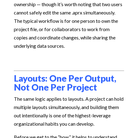
ownership — though it’s worth noting that two users
cannot safely edit the same .aprx simultaneously.
The typical workflow is for one person to own the
project file, or for collaborators to work from
copies and coordinate changes, while sharing the
underlying data sources.
Layouts: One Per Output,
Not One Per Project
The same logic applies to layouts. A project can hold
multiple layouts simultaneously, and building them
out intentionally is one of the highest-leverage
organizational habits you can develop.
Before we get to the “how,” it helps to understand