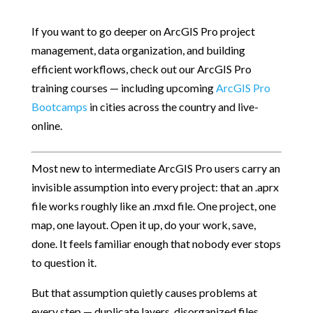
If you want to go deeper on ArcGIS Pro project
management, data organization, and building
efficient workflows, check out our ArcGIS Pro
training courses — including upcoming
ArcGIS Pro
Bootcamps
in cities across the country and live-
online.
Most new to intermediate ArcGIS Pro users carry an
invisible assumption into every project: that an .aprx
file works roughly like an .mxd file. One project, one
map, one layout. Open it up, do your work, save,
done. It feels familiar enough that nobody ever stops
to question it.
But that assumption quietly causes problems at
every step — duplicate layers, disorganized files,