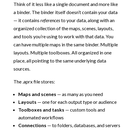
Think of it less like a single document and more like
a binder. The binder itself doesn’t contain your data
— it contains
references
to your data, along with an
organized collection of the maps, scenes, layouts,
and tools you’re using to work with that data. You
can have multiple maps in the same binder. Multiple
layouts. Multiple toolboxes. All organized in one
place, all pointing to the same underlying data
sources.
The .aprx file stores:
Maps and scenes
— as many as you need
Layouts
— one for each output type or audience
Toolboxes and tasks
— custom tools and
automated workflows
Connections
— to folders, databases, and servers