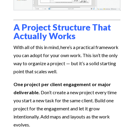
A Project Structure That
Actually Works
With all of this in mind, here’s a practical framework
you can adopt for your own work. This isn’t the only
way to organize a project — but it’s a solid starting
point that scales well.
One project per client engagement or major
deliverable.
Don’t create a new project every time
you start a new task for the same client. Build one
project for the engagement and let it grow
intentionally. Add maps and layouts as the work
evolves.