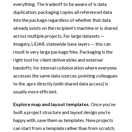
everything. The tradeoff to be aware of is data
duplication: packaging copies all referenced data
into the package regardless of whether that data
already exists on the recipient’s machine or is shared
across multiple projects. For large datasets —
imagery, LiDAR, statewide base layers — this can
result in very large package files. Packaging is the
right tool for client deliverables and external
handoffs; for internal collaboration where everyone
accesses the same data sources, pointing colleagues
to the .aprx directly (with shared data access) is
usually more efficient.
Explore map and layout templates.
Once you’ve
built a project structure and layout design you’re
happy with, save them as templates. New projects
can start from a template rather than from scratch,