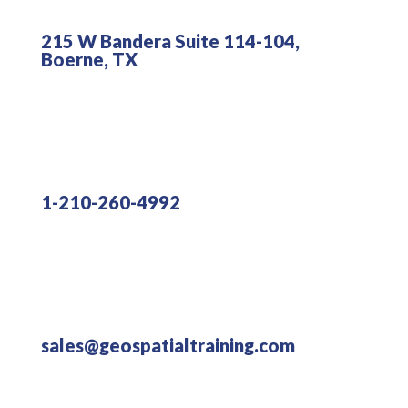
215 W Bandera Suite 114-104,
Boerne, TX
1-210-260-4992
sales@geospatialtraining.com