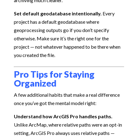
archiving much cleaner.
Set default geodatabase intentionally.
Every
project has a default geodatabase where
geoprocessing outputs go if you don’t specify
otherwise. Make sure it’s the right one for the
project — not whatever happened to be there when
you created the file.
Pro Tips for Staying
Organized
A few additional habits that make a real difference
once you’ve got the mental model right:
Understand how ArcGIS Pro handles paths.
Unlike ArcMap, where relative paths were an opt-in
setting, ArcGIS Pro always uses relative paths —