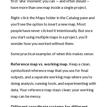
first “aha” moment: you can — and often
should
—
have more than one map inside a single project.
Right-click the Maps folder in the Catalog pane and
you’ll see the option to insert a new map. Most
people have never clicked it intentionally. But once
you start using multiple maps in a project, you’ll
wonder how you worked without them.
Some practical examples of when this makes sense:
Reference map vs. working map.
Keep a clean,
symbolized reference map that you use for final
outputs, and a separate working map where you’re
doing analysis, running tools, and experimenting with
data. Your reference map stays clean; your working
map can be messy.
Different coordinate systems for different