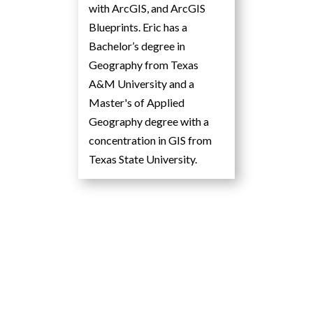
with ArcGIS, and ArcGIS
Blueprints. Eric has a
Bachelor’s degree in
Geography from Texas
A&M University and a
Master's of Applied
Geography degree with a
concentration in GIS from
Texas State University.