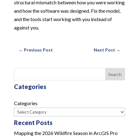
structural mismatch between how you were working
and how the software was designed. Fix the model,
and the tools start working with you instead of
against you.
←
Previous Post
Next Post
→
Search
Categories
Categories
Recent Posts
Mapping the 2026 Wildfire Season in ArcGIS Pro