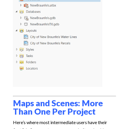
Maps and Scenes: More
Than One Per Project
Here’s where most intermediate users have their