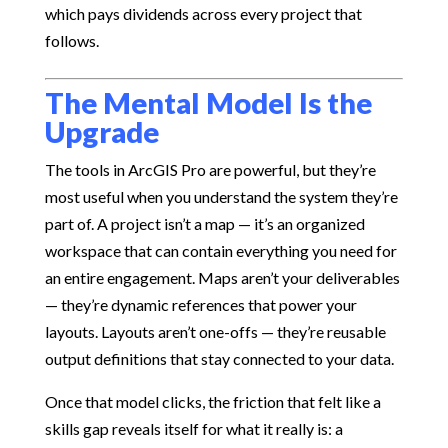
which pays dividends across every project that
follows.
The Mental Model Is the
Upgrade
The tools in ArcGIS Pro are powerful, but they’re
most useful when you understand the system they’re
part of. A project isn’t a map — it’s an organized
workspace that can contain everything you need for
an entire engagement. Maps aren’t your deliverables
— they’re dynamic references that power your
layouts. Layouts aren’t one-offs — they’re reusable
output definitions that stay connected to your data.
Once that model clicks, the friction that felt like a
skills gap reveals itself for what it really is: a