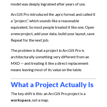
model was deeply ingrained after years of use.
ArcGIS Pro introduced the .aprx format and called it
a “project,” which sounds like a reasonable
equivalent. So most people treated it like one. Open
a new project, add your data, build your layout, save.
Repeat for the next job.
The problem is that a project in ArcGIS Pro is
architecturally something very different from an
MXD — and treating it like a direct replacement
means leaving most of its value on the table.
What a Project Actually Is
The key shift is this: an ArcGIS Pro project is a
workspace
, not a map.