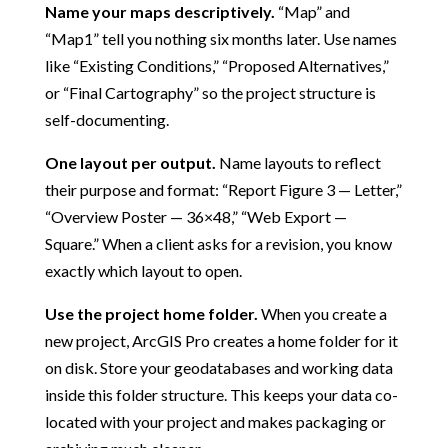
Name your maps descriptively.
“Map” and
“Map1” tell you nothing six months later. Use names
like “Existing Conditions,” “Proposed Alternatives,”
or “Final Cartography” so the project structure is
self-documenting.
One layout per output.
Name layouts to reflect
their purpose and format: “Report Figure 3 — Letter,”
“Overview Poster — 36×48,” “Web Export —
Square.” When a client asks for a revision, you know
exactly which layout to open.
Use the project home folder.
When you create a
new project, ArcGIS Pro creates a home folder for it
on disk. Store your geodatabases and working data
inside this folder structure. This keeps your data co-
located with your project and makes packaging or