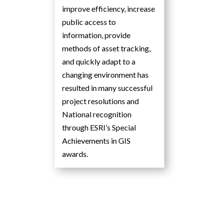
improve efficiency, increase
public access to
information, provide
methods of asset tracking,
and quickly adapt to a
changing environment has
resulted in many successful
project resolutions and
National recognition
through ESRI’s Special
Achievements in GIS
awards.