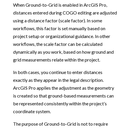
When Ground-to-Grid is enabled in ArcGIS Pro,
distances entered during COGO editing are adjusted
using a distance factor (scale factor). In some
workflows, this factor is set manually based on
project setup or organizational guidance. In other
workflows, the scale factor can be calculated
dynamically as you work, based on how ground and
grid measurements relate within the project.
In both cases, you continue to enter distances
exactly as they appear in the legal description.
ArcGIS Pro applies the adjustment as the geometry
is created so that ground-based measurements can
be represented consistently within the project’s
coordinate system.
The purpose of Ground-to-Grid is not to require