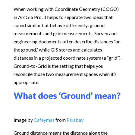
When working with Coordinate Geometry (COGO)
in ArcGIS Pro, it helps to separate two ideas that
sound similar but behave differently: ground
measurements and grid measurements. Survey and
engineering documents often describe distances “on
the ground,” while GIS stores and calculates
distances in a projected coordinate system (a “grid”).
Ground-to-Grid is the setting that helps you
reconcile those two measurement spaces when it’s
appropriate.
What does ‘Ground’ mean?
Image by
Cafeymas
from
Pixabay
Ground distance means the distance along the