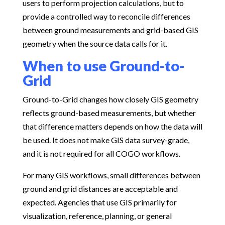
users to perform projection calculations, but to
provide a controlled way to reconcile differences
between ground measurements and grid-based GIS
geometry when the source data calls for it.
When to use Ground-to-
Grid
Ground-to-Grid changes how closely GIS geometry
reflects ground-based measurements, but whether
that difference matters depends on how the data will
be used. It does not make GIS data survey-grade,
and it is not required for all COGO workflows.
For many GIS workflows, small differences between
ground and grid distances are acceptable and
expected. Agencies that use GIS primarily for
visualization, reference, planning, or general