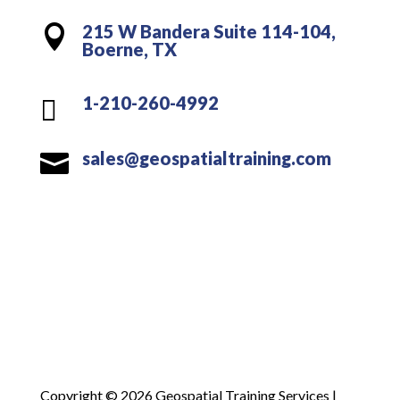
215 W Bandera Suite 114-104,

Boerne, TX
1-210-260-4992

sales@geospatialtraining.com

Copyright © 2026 Geospatial Training Services |