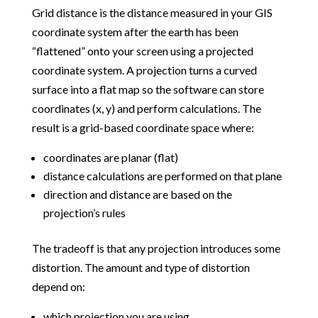
Grid distance is the distance measured in your GIS
coordinate system after the earth has been
“flattened” onto your screen using a projected
coordinate system. A projection turns a curved
surface into a flat map so the software can store
coordinates (x, y) and perform calculations. The
result is a grid-based coordinate space where:
coordinates are planar (flat)
distance calculations are performed on that plane
direction and distance are based on the
projection’s rules
The tradeoff is that any projection introduces some
distortion. The amount and type of distortion
depend on:
which projection you are using