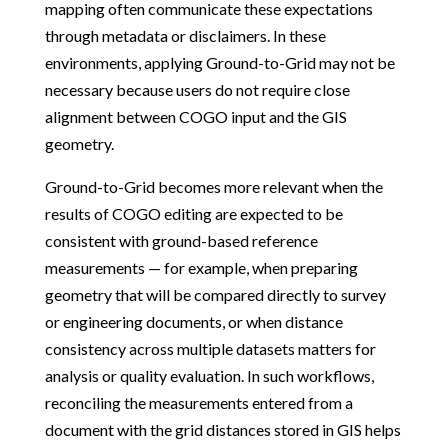
mapping often communicate these expectations
through metadata or disclaimers. In these
environments, applying Ground-to-Grid may not be
necessary because users do not require close
alignment between COGO input and the GIS
geometry.
Ground-to-Grid becomes more relevant when the
results of COGO editing are expected to be
consistent with ground-based reference
measurements — for example, when preparing
geometry that will be compared directly to survey
or engineering documents, or when distance
consistency across multiple datasets matters for
analysis or quality evaluation. In such workflows,
reconciling the measurements entered from a
document with the grid distances stored in GIS helps