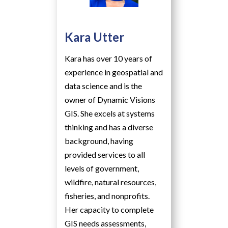
Kara Utter
Kara has over 10 years of
experience in geospatial and
data science and is the
owner of Dynamic Visions
GIS. She excels at systems
thinking and has a diverse
background, having
provided services to all
levels of government,
wildfire, natural resources,
fisheries, and nonprofits.
Her capacity to complete
GIS needs assessments,