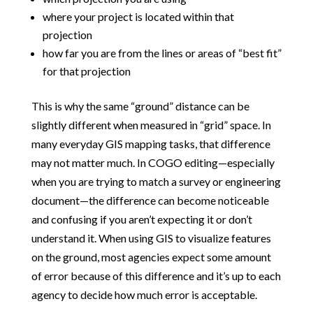
where your project is located within that
projection
how far you are from the lines or areas of “best fit”
for that projection
This is why the same “ground” distance can be
slightly different when measured in “grid” space. In
many everyday GIS mapping tasks, that difference
may not matter much. In COGO editing—especially
when you are trying to match a survey or engineering
document—the difference can become noticeable
and confusing if you aren’t expecting it or don’t
understand it. When using GIS to visualize features
on the ground, most agencies expect some amount
of error because of this difference and it’s up to each
agency to decide how much error is acceptable.