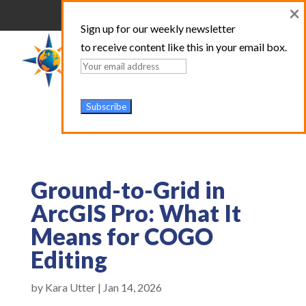
×
Sign up for our weekly newsletter
to receive content like this in your email box.
Ground-to-Grid in
ArcGIS Pro: What It
Means for COGO
Editing
by
Kara Utter
|
Jan 14, 2026