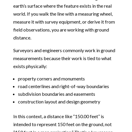
earth’s surface where the feature exists in the real
world. If you walk the line with a measuring wheel,
measure it with survey equipment, or derive it from
field observations, you are working with ground
distance.
Surveyors and engineers commonly work in ground
measurements because their work is tied to what
exists physically:
property corners and monuments
road centerlines and right-of-way boundaries
subdivision boundaries and easements
construction layout and design geometry
In this context, a distance like “150.00 feet” is
intended to represent 150 feet on the ground, not