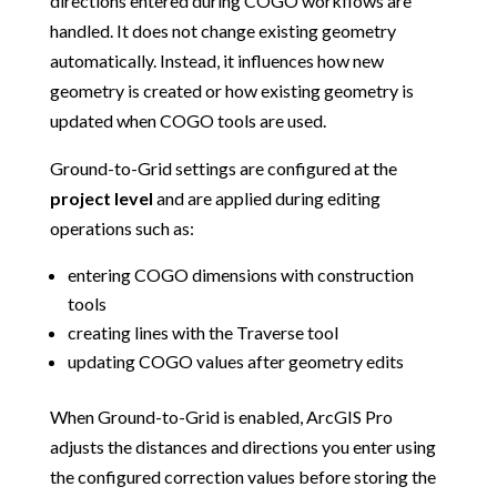
directions entered during COGO workflows are
handled. It does not change existing geometry
automatically. Instead, it influences how new
geometry is created or how existing geometry is
updated when COGO tools are used.
Ground-to-Grid settings are configured at the
project level
and are applied during editing
operations such as:
entering COGO dimensions with construction
tools
creating lines with the Traverse tool
updating COGO values after geometry edits
When Ground-to-Grid is enabled, ArcGIS Pro
adjusts the distances and directions you enter using
the configured correction values before storing the