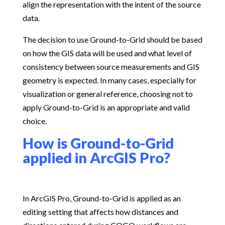
align the representation with the intent of the source
data.
The decision to use Ground-to-Grid should be based
on how the GIS data will be used and what level of
consistency between source measurements and GIS
geometry is expected. In many cases, especially for
visualization or general reference, choosing not to
apply Ground-to-Grid is an appropriate and valid
choice.
How is Ground-to-Grid
applied in ArcGIS Pro?
In ArcGIS Pro, Ground-to-Grid is applied as an
editing setting that affects how distances and