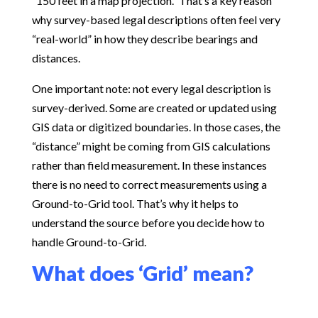
“150 feet in a map projection.” That’s a key reason
why survey-based legal descriptions often feel very
“real-world” in how they describe bearings and
distances.
One important note: not every legal description is
survey-derived. Some are created or updated using
GIS data or digitized boundaries. In those cases, the
“distance” might be coming from GIS calculations
rather than field measurement. In these instances
there is no need to correct measurements using a
Ground-to-Grid tool. That’s why it helps to
understand the source before you decide how to
handle Ground-to-Grid.
What does ‘Grid’ mean?