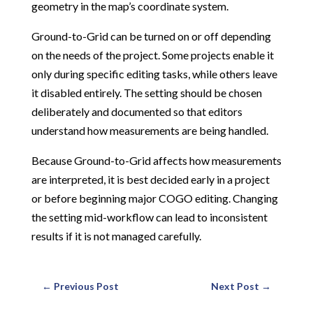
geometry in the map’s coordinate system.
Ground-to-Grid can be turned on or off depending
on the needs of the project. Some projects enable it
only during specific editing tasks, while others leave
it disabled entirely. The setting should be chosen
deliberately and documented so that editors
understand how measurements are being handled.
Because Ground-to-Grid affects how measurements
are interpreted, it is best decided early in a project
or before beginning major COGO editing. Changing
the setting mid-workflow can lead to inconsistent
results if it is not managed carefully.
←
Previous Post
Next Post
→