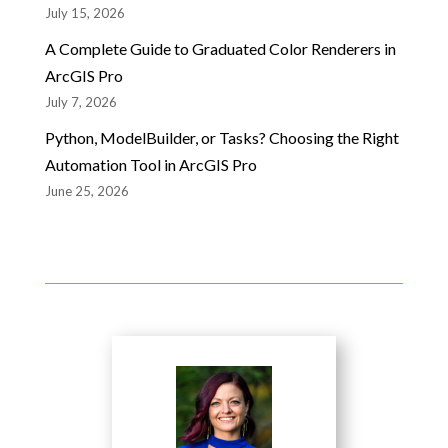
July 15, 2026
A Complete Guide to Graduated Color Renderers in
ArcGIS Pro
July 7, 2026
Python, ModelBuilder, or Tasks? Choosing the Right
Automation Tool in ArcGIS Pro
June 25, 2026