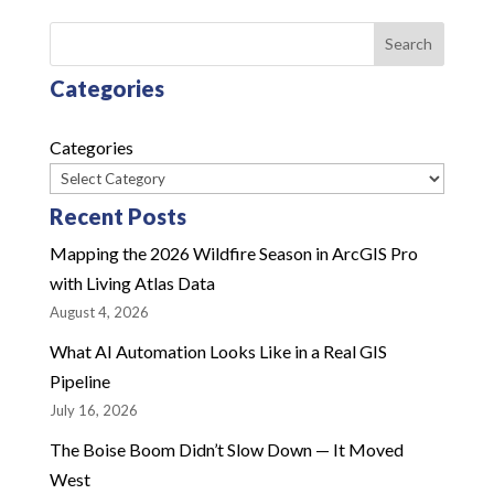
Search
Categories
Categories
Recent Posts
Mapping the 2026 Wildfire Season in ArcGIS Pro
with Living Atlas Data
August 4, 2026
What AI Automation Looks Like in a Real GIS
Pipeline
July 16, 2026
The Boise Boom Didn’t Slow Down — It Moved
West