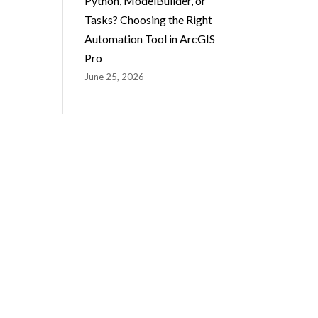
Python, ModelBuilder, or
Tasks? Choosing the Right
Automation Tool in ArcGIS
Pro
June 25, 2026