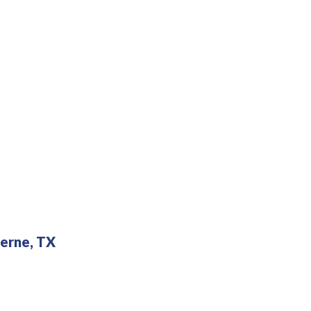
erne, TX