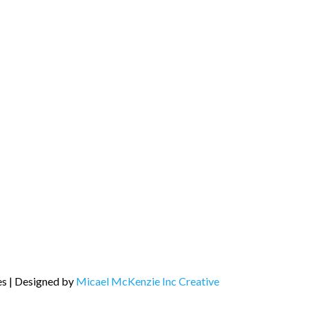
es | Designed by
Micael McKenzie Inc Creative