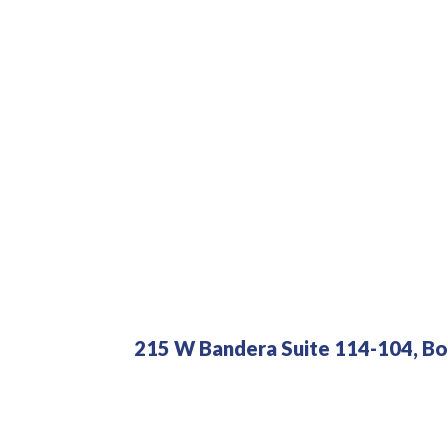
215 W Bandera Suite 114-104, Bo