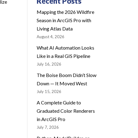
Recent Posts
lize
Mapping the 2026 Wildfire
Season in ArcGIS Pro with
Living Atlas Data
August 4, 2026
What AI Automation Looks
Like in a Real GIS Pipeline
July 16, 2026
The Boise Boom Didn’t Slow
Down — It Moved West
July 15, 2026
A Complete Guide to
Graduated Color Renderers
in ArcGIS Pro
July 7, 2026