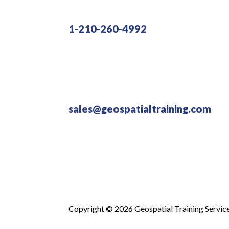
1-210-260-4992
sales@geospatialtraining.com
Copyright © 2026 Geospatial Training Servic