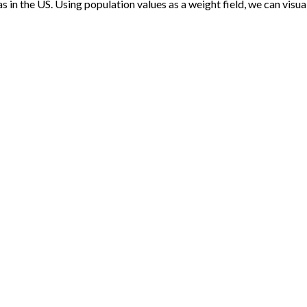
s in the US. Using population values as a weight field, we can visua