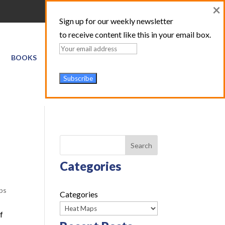
×
Sign up for our weekly newsletter
to receive content like this in your email box.
BOOKS
GIS SERVICES
ABOUT
TRAINING LOGIN
Search
Categories
ps
Categories
f