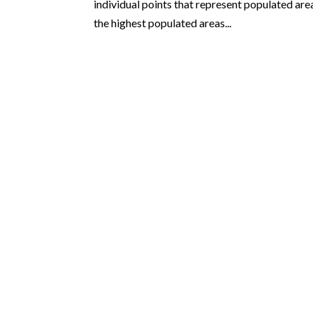
individual points that represent populated area
the highest populated areas...