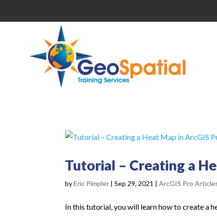
Tutorial – Creating a H
by
Eric Pimpler
|
Sep 29, 2021
|
ArcGIS Pro Article
In this tutorial, you will learn how to create a