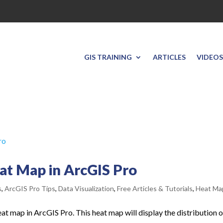
GIS TRAINING
ARTICLES
VIDEOS
eat Map in ArcGIS Pro
s
,
ArcGIS Pro Tips
,
Data Visualization
,
Free Articles & Tutorials
,
Heat Ma
 heat map in ArcGIS Pro. This heat map will display the distribution o