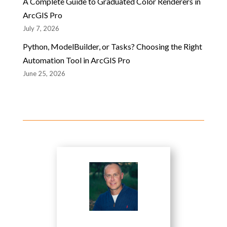
A Complete Guide to Graduated Color Renderers in
ArcGIS Pro
July 7, 2026
Python, ModelBuilder, or Tasks? Choosing the Right
Automation Tool in ArcGIS Pro
June 25, 2026