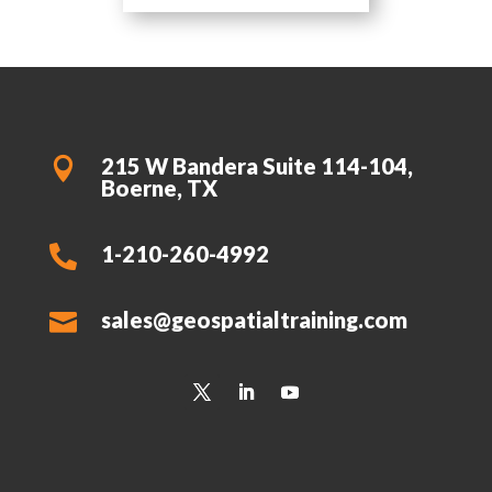
215 W Bandera Suite 114-104,

Boerne, TX
1-210-260-4992

sales@geospatialtraining.com
