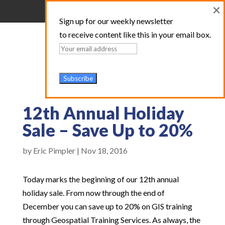
×
Sign up for our weekly newsletter
to receive content like this in your email box.
12th Annual Holiday
Sale – Save Up to 20%
by
Eric Pimpler
|
Nov 18, 2016
Today marks the beginning of our 12th annual
holiday sale. From now through the end of
December you can save up to 20% on GIS training
through Geospatial Training Services. As always, the