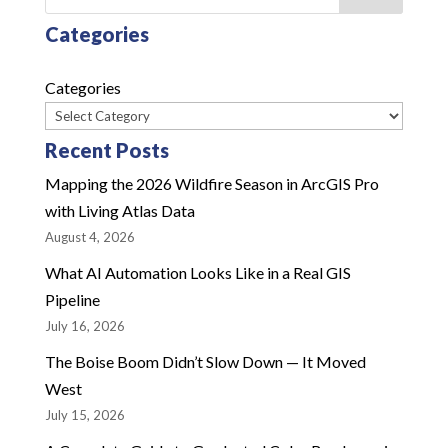
Categories
Categories
Recent Posts
Mapping the 2026 Wildfire Season in ArcGIS Pro
with Living Atlas Data
August 4, 2026
What AI Automation Looks Like in a Real GIS
Pipeline
July 16, 2026
The Boise Boom Didn’t Slow Down — It Moved
West
July 15, 2026