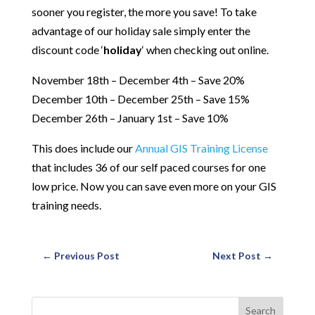
sooner you register, the more you save! To take
advantage of our holiday sale simply enter the
discount code ‘
holiday
‘ when checking out online.
November 18th – December 4th – Save 20%
December 10th – December 25th – Save 15%
December 26th – January 1st – Save 10%
This does include our
Annual GIS Training License
that includes 36 of our self paced courses for one
low price. Now you can save even more on your GIS
training needs.
←
Previous Post
Next Post
→
Search