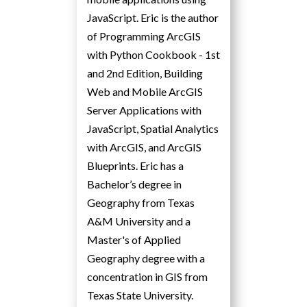
JavaScript. Eric is the author
of Programming ArcGIS
with Python Cookbook - 1st
and 2nd Edition, Building
Web and Mobile ArcGIS
Server Applications with
JavaScript, Spatial Analytics
with ArcGIS, and ArcGIS
Blueprints. Eric has a
Bachelor’s degree in
Geography from Texas
A&M University and a
Master's of Applied
Geography degree with a
concentration in GIS from
Texas State University.