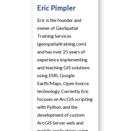
Eric Pimpler
Eric is the founder and
owner of GeoSpatial
Training Services
(geospatialtraining.com)
and has over 25 years of
experience implementing
and teaching GIS solutions
using ESRI, Google
Earth/Maps, Open Source
technology. Currently Eric
focuses on ArcGIS scripting
with Python, and the
development of custom
ArcGIS Server web and
mobile applications using