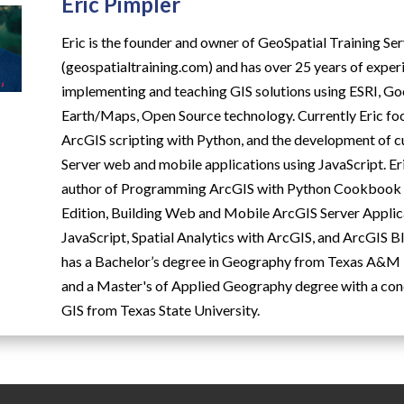
Eric Pimpler
Eric is the founder and owner of GeoSpatial Training Se
(geospatialtraining.com) and has over 25 years of exper
implementing and teaching GIS solutions using ESRI, G
Earth/Maps, Open Source technology. Currently Eric fo
ArcGIS scripting with Python, and the development of
Server web and mobile applications using JavaScript. Eri
author of Programming ArcGIS with Python Cookbook -
Edition, Building Web and Mobile ArcGIS Server Applic
JavaScript, Spatial Analytics with ArcGIS, and ArcGIS Bl
has a Bachelor’s degree in Geography from Texas A&M 
and a Master's of Applied Geography degree with a con
GIS from Texas State University.