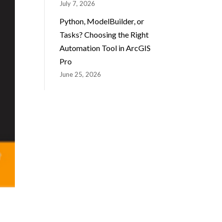
July 7, 2026
Python, ModelBuilder, or
Tasks? Choosing the Right
Automation Tool in ArcGIS
Pro
June 25, 2026