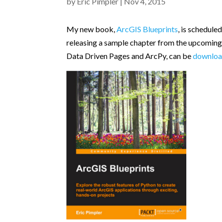
by
Eric Pimpler
|
Nov 4, 2015
My new book,
ArcGIS Blueprints
, is schedul
releasing a sample chapter from the upcomin
Data Driven Pages and ArcPy, can be
downloa