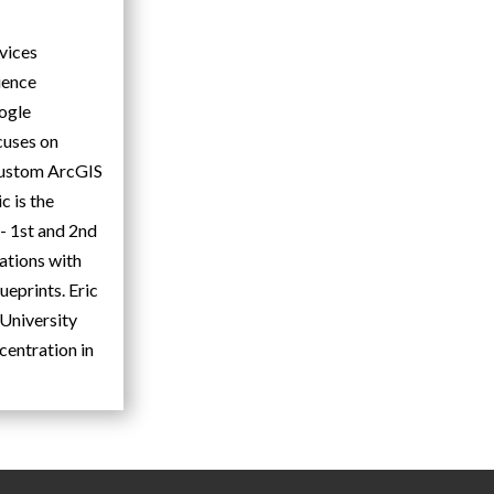
rvices
ience
oogle
cuses on
 custom ArcGIS
c is the
 1st and 2nd
ations with
ueprints. Eric
University
centration in