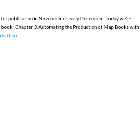
ed for publication in November or early December. Today we’re
g book. Chapter 3, Automating the Production of Map Books with
ded here
.