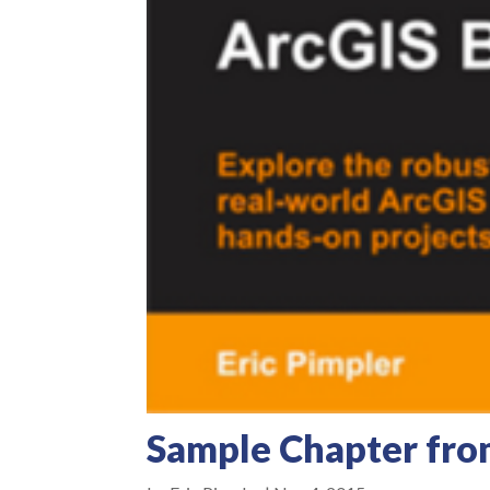
Sample Chapter fro