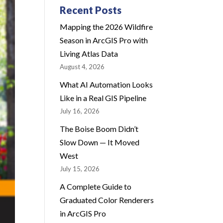
Recent Posts
Mapping the 2026 Wildfire
Season in ArcGIS Pro with
Living Atlas Data
August 4, 2026
What AI Automation Looks
Like in a Real GIS Pipeline
July 16, 2026
The Boise Boom Didn’t
Slow Down — It Moved
West
July 15, 2026
A Complete Guide to
Graduated Color Renderers
in ArcGIS Pro