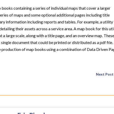
books containing a series of individual maps that cover a larger
ries of maps and some optional additional pages including title
ry information including reports and tables. For example, a utility
iling their assets across a service area. A map book for this uti
t a large scale, along with a title page, and an overview map. Thes
single document that could be printed or distributed as a pdf file.
the production of map books using a combination of Data Driven P
Next Post