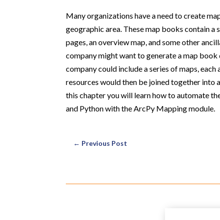
Many organizations have a need to create map 
geographic area. These map books contain a se
pages, an overview map, and some other ancilla
company might want to generate a map book deta
company could include a series of maps, each a
resources would then be joined together into a 
this chapter you will learn how to automate 
and Python with the ArcPy Mapping module.
←
Previous Post