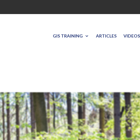
GIS TRAINING
ARTICLES
VIDEOS