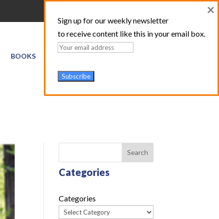
×
Sign up for our weekly newsletter
to receive content like this in your email box.
BOOKS
GIS SERVICES
ABOUT
TRAINING LOGIN
Search
Categories
Categories