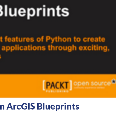
m ArcGIS Blueprints