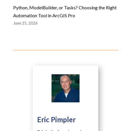
Python, ModelBuilder, or Tasks? Choosing the Right
Automation Tool in ArcGIS Pro
June 25, 2026
Eric Pimpler