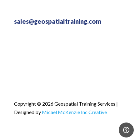
sales@geospatialtraining.com
Copyright © 2026 Geospatial Training Services |
Designed by
Micael McKenzie Inc Creative