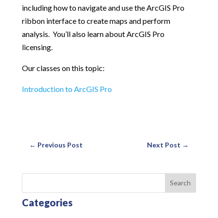
including how to navigate and use the ArcGIS Pro
ribbon interface to create maps and perform
analysis. You’ll also learn about ArcGIS Pro
licensing.
Our classes on this topic:
Introduction to ArcGIS Pro
←
Previous Post
Next Post
→
Search
Categories