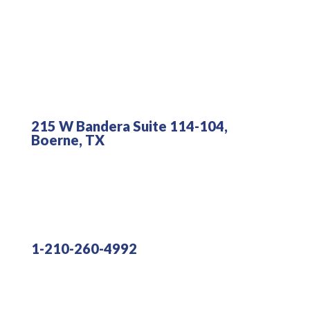
215 W Bandera Suite 114-104,
Boerne, TX
1-210-260-4992