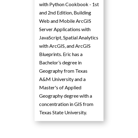
with Python Cookbook - 1st
and 2nd Edition, Building
Web and Mobile ArcGIS
Server Applications with
JavaScript, Spatial Analytics
with ArcGIS, and ArcGIS
Blueprints. Eric has a
Bachelor’s degree in
Geography from Texas
A&M University and a
Master's of Applied
Geography degree with a
concentration in GIS from
Texas State University.