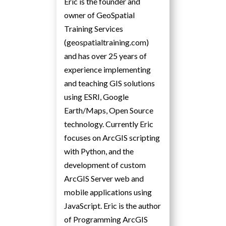
Eric is the founder and
owner of GeoSpatial
Training Services
(geospatialtraining.com)
and has over 25 years of
experience implementing
and teaching GIS solutions
using ESRI, Google
Earth/Maps, Open Source
technology. Currently Eric
focuses on ArcGIS scripting
with Python, and the
development of custom
ArcGIS Server web and
mobile applications using
JavaScript. Eric is the author
of Programming ArcGIS