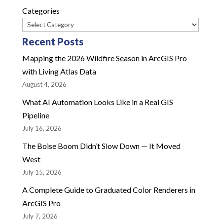
Categories
Recent Posts
Mapping the 2026 Wildfire Season in ArcGIS Pro
with Living Atlas Data
August 4, 2026
What AI Automation Looks Like in a Real GIS
Pipeline
July 16, 2026
The Boise Boom Didn’t Slow Down — It Moved
West
July 15, 2026
A Complete Guide to Graduated Color Renderers in
ArcGIS Pro
July 7, 2026