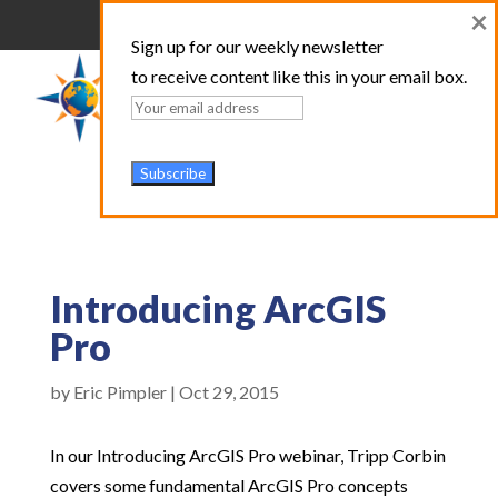
×
Sign up for our weekly newsletter
to receive content like this in your email box.
Introducing ArcGIS
Pro
by
Eric Pimpler
|
Oct 29, 2015
In our Introducing ArcGIS Pro webinar, Tripp Corbin
covers some fundamental ArcGIS Pro concepts