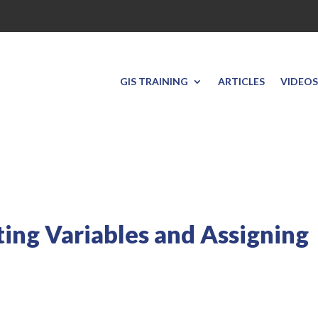
GIS TRAINING
ARTICLES
VIDEOS
ting Variables and Assigning