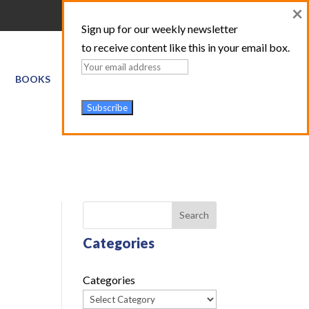
×
Sign up for our weekly newsletter
to receive content like this in your email box.
BOOKS
GIS SERVICES
ABOUT
TRAINING LOGIN
Search
Categories
Categories