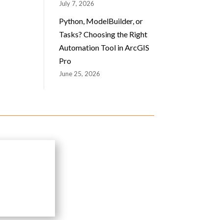
July 7, 2026
Python, ModelBuilder, or
Tasks? Choosing the Right
Automation Tool in ArcGIS
Pro
June 25, 2026