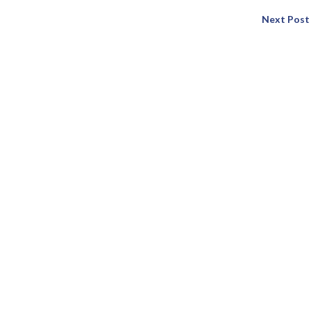
Next Post