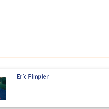
Eric Pimpler