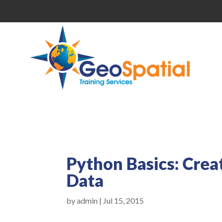
Python Basics: Crea
Data
by
admin
|
Jul 15, 2015