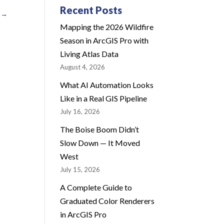
Recent Posts
→
Mapping the 2026 Wildfire
Season in ArcGIS Pro with
Living Atlas Data
August 4, 2026
What AI Automation Looks
Like in a Real GIS Pipeline
July 16, 2026
The Boise Boom Didn’t
Slow Down — It Moved
West
July 15, 2026
A Complete Guide to
Graduated Color Renderers
in ArcGIS Pro