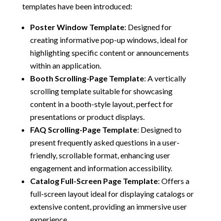
templates have been introduced:
Poster Window Template
:
Designed for
creating informative pop-up windows, ideal for
highlighting specific content or announcements
within an application.
Booth Scrolling-Page Template
:
A vertically
scrolling template suitable for showcasing
content in a booth-style layout, perfect for
presentations or product displays.
FAQ Scrolling-Page Template
:
Designed to
present frequently asked questions in a user-
friendly, scrollable format, enhancing user
engagement and information accessibility.
Catalog Full-Screen Page Template
:
Offers a
full-screen layout ideal for displaying catalogs or
extensive content, providing an immersive user
experience.