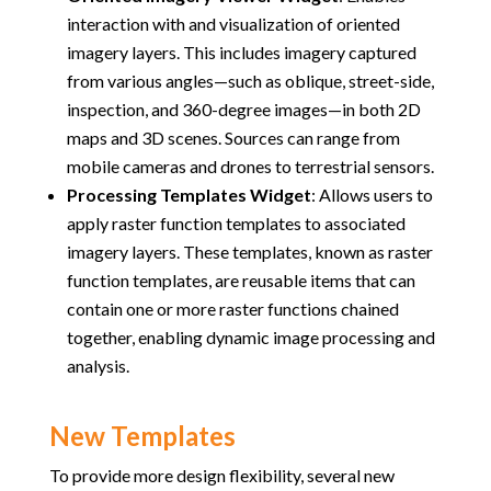
interaction with and visualization of oriented
imagery layers. This includes imagery captured
from various angles—such as oblique, street-side,
inspection, and 360-degree images—in both 2D
maps and 3D scenes. Sources can range from
mobile cameras and drones to terrestrial sensors.
Processing Templates Widget
:
Allows users to
apply raster function templates to associated
imagery layers. These templates, known as raster
function templates, are reusable items that can
contain one or more raster functions chained
together, enabling dynamic image processing and
analysis.
New Templates
To provide more design flexibility, several new