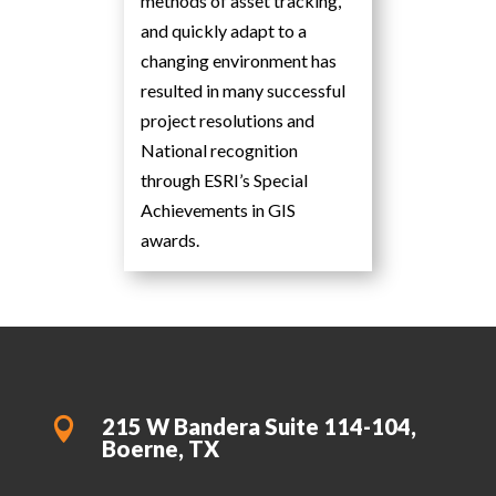
methods of asset tracking,
and quickly adapt to a
changing environment has
resulted in many successful
project resolutions and
National recognition
through ESRI’s Special
Achievements in GIS
awards.
215 W Bandera Suite 114-104,

Boerne, TX