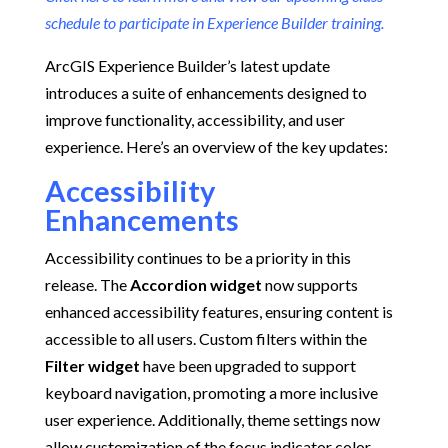
schedule to participate in Experience Builder training.
ArcGIS Experience Builder’s latest update
introduces a suite of enhancements designed to
improve functionality, accessibility, and user
experience.
Here’s an overview of the key updates:​
Accessibility
Enhancements
Accessibility continues to be a priority in this
release.
The
Accordion widget
now supports
enhanced accessibility features, ensuring content is
accessible to all users.
Custom filters within the
Filter widget
have been upgraded to support
keyboard navigation, promoting a more inclusive
user experience.
Additionally, theme settings now
allow customization of the focus indicator color,