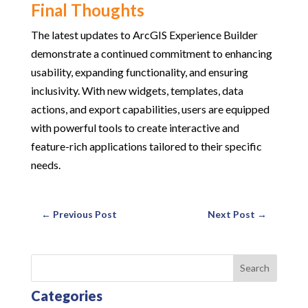
Final Thoughts
The latest updates to ArcGIS Experience Builder
demonstrate a continued commitment to enhancing
usability, expanding functionality, and ensuring
inclusivity. With new widgets, templates, data
actions, and export capabilities, users are equipped
with powerful tools to create interactive and
feature-rich applications tailored to their specific
needs.
←
Previous Post
Next Post
→
Search
Categories