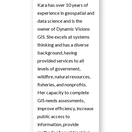
Kara has over 10 years of
experience in geospatial and
data science and is the
owner of Dynamic Visions
GIS. She excels at systems
thinking and has a diverse
background, having
provided services to all
levels of government,
wildfire, natural resources,
fisheries, and nonprofits.
Her capacity to complete
GIS needs assessments,
improve efficiency, increase
public access to
information, provide