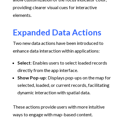
providing clearer visual cues for interactive
elements.
Expanded Data Actions
Two new data actions have been introduced to
enhance data interaction within applications:
Select
:
Enables users to select loaded records
directly from the app interface.
Show Pop-up
:
Displays pop-ups on the map for
selected, loaded, or current records, facilitating
dynamic interaction with spatial data.
These actions provide users with more intuitive
ways to engage with map-based content.