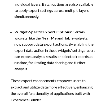
individual layers. Batch options are also available
to apply export settings across multiple layers
simultaneously.
Widget-Specific Export Options
:
Certain
widgets, like the
Near Me
and
Table
widgets,
now support data export actions. By enabling the
export data action in these widgets’ settings, users
can export analysis results or selected records at
runtime, facilitating data sharing and further
analysis.
These export enhancements empower users to
extract and utilize data more effectively, enhancing
the overall functionality of applications built with
Experience Builder.