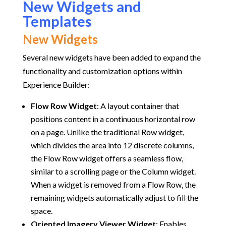
New Widgets and
Templates
New Widgets
Several new widgets have been added to expand the
functionality and customization options within
Experience Builder:
Flow Row Widget
:
A layout container that
positions content in a continuous horizontal row
on a page. Unlike the traditional Row widget,
which divides the area into 12 discrete columns,
the Flow Row widget offers a seamless flow,
similar to a scrolling page or the Column widget.
When a widget is removed from a Flow Row, the
remaining widgets automatically adjust to fill the
space.
Oriented Imagery Viewer Widget
:
Enables