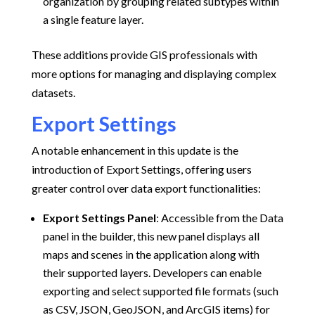
organization by grouping related subtypes within
a single feature layer.
These additions provide GIS professionals with
more options for managing and displaying complex
datasets.
Export Settings
A notable enhancement in this update is the
introduction of Export Settings, offering users
greater control over data export functionalities:
Export Settings Panel
:
Accessible from the Data
panel in the builder, this new panel displays all
maps and scenes in the application along with
their supported layers. Developers can enable
exporting and select supported file formats (such
as CSV, JSON, GeoJSON, and ArcGIS items) for