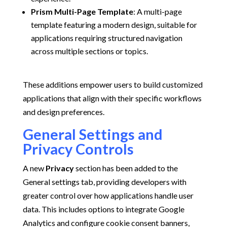
Prism Multi-Page Template
:
A multi-page
template featuring a modern design, suitable for
applications requiring structured navigation
across multiple sections or topics.
These additions empower users to build customized
applications that align with their specific workflows
and design preferences.
General Settings and
Privacy Controls
A new
Privacy
section has been added to the
General settings tab, providing developers with
greater control over how applications handle user
data.
This includes options to integrate Google
Analytics and configure cookie consent banners,