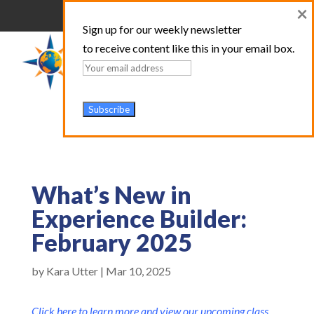
×
Sign up for our weekly newsletter
to receive content like this in your email box.
What’s New in
Experience Builder:
February 2025
by
Kara Utter
|
Mar 10, 2025
Click here to learn more and view our upcoming class