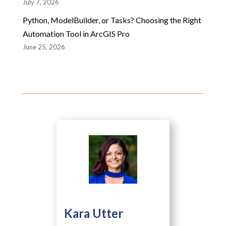
July 7, 2026
Python, ModelBuilder, or Tasks? Choosing the Right
Automation Tool in ArcGIS Pro
June 25, 2026
Kara Utter