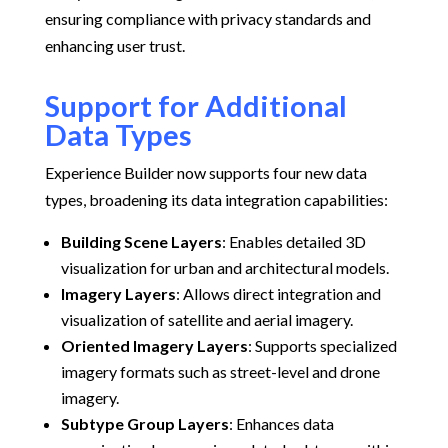
ensuring compliance with privacy standards and
enhancing user trust.
Support for Additional
Data Types
Experience Builder now supports four new data
types, broadening its data integration capabilities:
Building Scene Layers
:
Enables detailed 3D
visualization for urban and architectural models.
Imagery Layers
:
Allows direct integration and
visualization of satellite and aerial imagery.
Oriented Imagery Layers
:
Supports specialized
imagery formats such as street-level and drone
imagery.
Subtype Group Layers
:
Enhances data