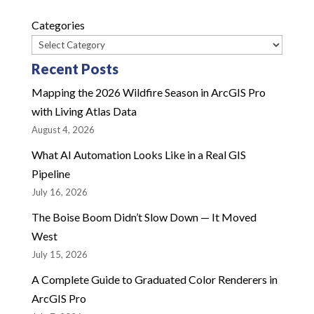
Categories
Recent Posts
Mapping the 2026 Wildfire Season in ArcGIS Pro
with Living Atlas Data
August 4, 2026
What AI Automation Looks Like in a Real GIS
Pipeline
July 16, 2026
The Boise Boom Didn’t Slow Down — It Moved
West
July 15, 2026
A Complete Guide to Graduated Color Renderers in
ArcGIS Pro