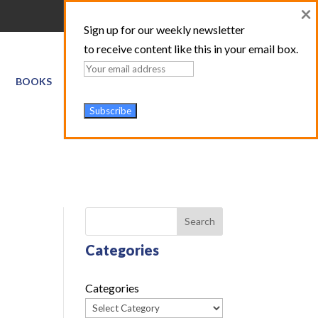
×
Sign up for our weekly newsletter
to receive content like this in your email box.
BOOKS
GIS SERVICES
ABOUT
TRAINING LOGIN
Search
Categories
Categories