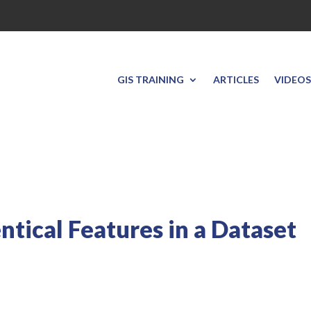
GIS TRAINING
ARTICLES
VIDEOS
entical Features in a Dataset