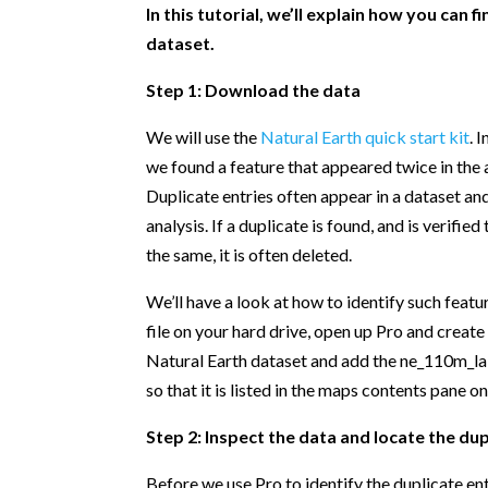
In this tutorial, we’ll explain how you can 
dataset.
Step 1: Download the data
We will use the
Natural Earth quick start kit
. 
we found a feature that appeared twice in the 
Duplicate entries often appear in a dataset an
analysis. If a duplicate is found, and is verifie
the same, it is often deleted.
We’ll have a look at how to identify such featur
file on your hard drive, open up Pro and creat
Natural Earth dataset and add the ne_110m_la
so that it is listed in the maps contents pane on
Step 2: Inspect the data and locate the dup
Before we use Pro to identify the duplicate entr