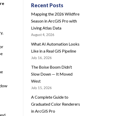
ure
Recent Posts
Mapping the 2026 Wildfire
Season in ArcGIS Pro with
Living Atlas Data
y,
August 4, 2026
What AI Automation Looks
for
Like in a Real GIS Pipeline
be
July 16, 2026
The Boise Boom Didn’t
he
Slow Down — It Moved
West
indow
July 15, 2026
A Complete Guide to
Graduated Color Renderers
in ArcGIS Pro
 and