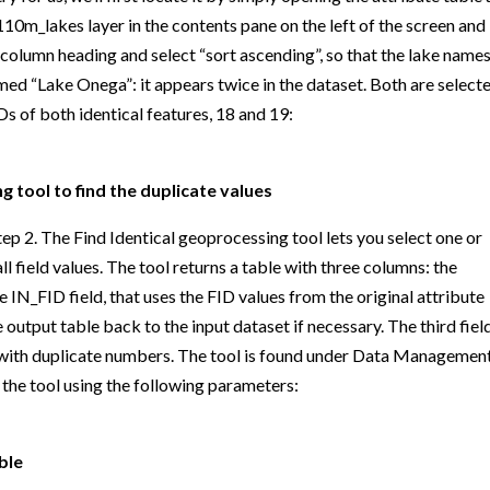
110m_lakes layer in the contents pane on the left of the screen and
” column heading and select “sort ascending”, so that the lake names
amed “Lake Onega”: it appears twice in the dataset. Both are selecte
Ds of both identical features, 18 and 19:
g tool to find the duplicate values
tep 2. The Find Identical geoprocessing tool lets you select one or
 field values. The tool returns a table with three columns: the
e IN_FID field, that uses the FID values from the original attribute
 output table back to the input dataset if necessary. The third field
 with duplicate numbers. The tool is found under Data Managemen
n the tool using the following parameters:
ble