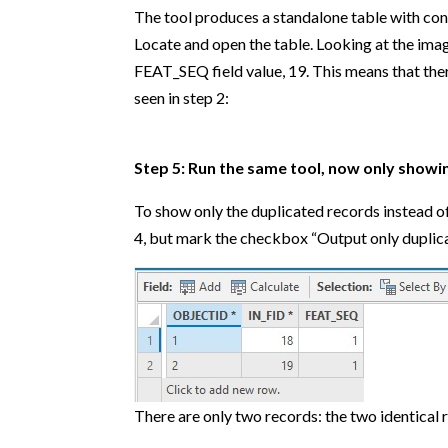
The tool produces a standalone table with cont
Locate and open the table. Looking at the ima
FEAT_SEQ field value, 19. This means that there
seen in step 2:
Step 5: Run the same tool, now only showin
To show only the duplicated records instead of
4, but mark the checkbox “Output only duplicat
There are only two records: the two identical r