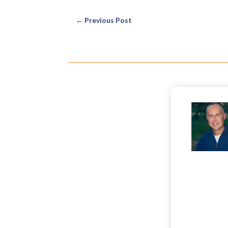
←
Previous Post