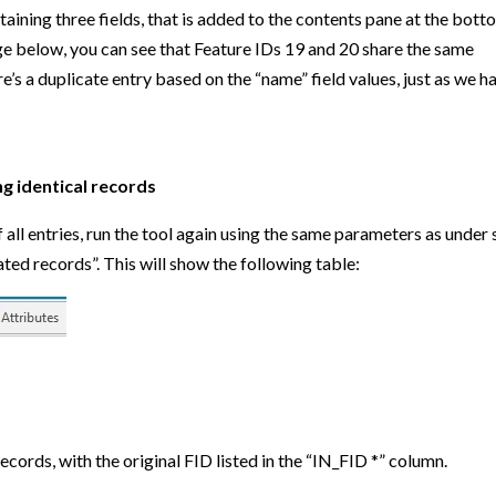
aining three fields, that is added to the contents pane at the bott
ge below, you can see that Feature IDs 19 and 20 share the same
’s a duplicate entry based on the “name” field values, just as we h
g identical records
 all entries, run the tool again using the same parameters as under 
ed records”. This will show the following table:
ecords, with the original FID listed in the “IN_FID *” column.