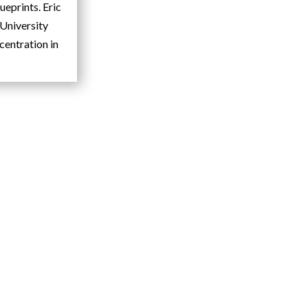
ueprints. Eric
University
centration in