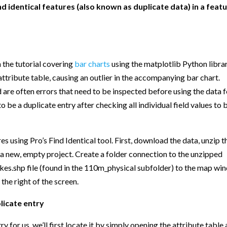
find identical features (also known as duplicate data) in a feat
In the tutorial covering
bar charts
using the matplotlib Python librar
attribute table, causing an outlier in the accompanying bar chart.
d are often errors that need to be inspected before using the data 
d to be a duplicate entry after checking all individual field values to 
es using Pro’s Find Identical tool. First, download the data, unzip t
e a new, empty project. Create a folder connection to the unzipped
kes.shp file (found in the 110m_physical subfolder) to the map w
 the right of the screen.
licate entry
y for us, we’ll first locate it by simply opening the attribute table