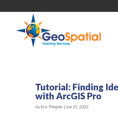
Tutorial: Finding Id
with ArcGIS Pro
by
Eric Pimpler
|
Jun 21, 2022