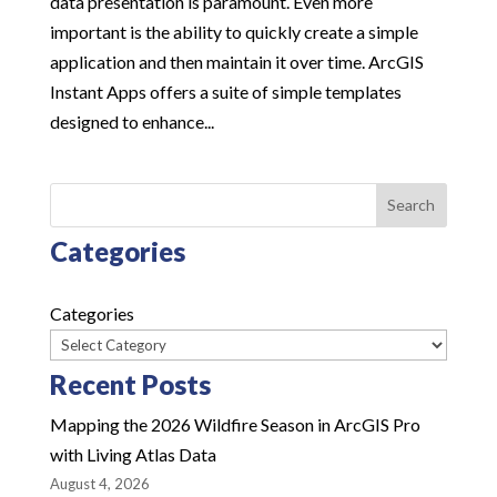
data presentation is paramount. Even more
important is the ability to quickly create a simple
application and then maintain it over time. ArcGIS
Instant Apps offers a suite of simple templates
designed to enhance...
Search
Categories
Categories
Recent Posts
Mapping the 2026 Wildfire Season in ArcGIS Pro
with Living Atlas Data
August 4, 2026