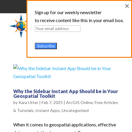
×
Sign up for our weekly newsletter
to receive content like this in your email box.
Why the Sidebar Instant App Should be in Your
Geospatial Toolkit
by
Kara Utter
|
Feb 7, 2025
|
ArcGIS Online
,
Free Articles
& Tutorials
,
Instant Apps
,
Uncategorized
When it comes to geospatial applications, effective