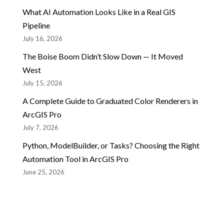
What AI Automation Looks Like in a Real GIS
Pipeline
July 16, 2026
The Boise Boom Didn’t Slow Down — It Moved
West
July 15, 2026
A Complete Guide to Graduated Color Renderers in
ArcGIS Pro
July 7, 2026
Python, ModelBuilder, or Tasks? Choosing the Right
Automation Tool in ArcGIS Pro
June 25, 2026