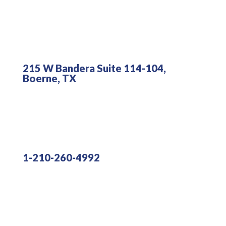
215 W Bandera Suite 114-104,
Boerne, TX
1-210-260-4992