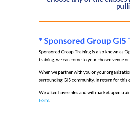
pull
* Sponsored Group GIS 
Sponsored Group Training is also known as Op
training, we can come to your chosen venue or 
When we partner with you or your organization 
surrounding GIS community. In return for this 
We often have sales and will market open train
Form
.