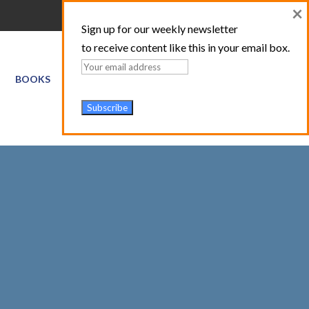
×
Sign up for our weekly newsletter
to receive content like this in your email box.
BOOKS
GIS SERVICES
ABOUT
TRAINING LOGIN