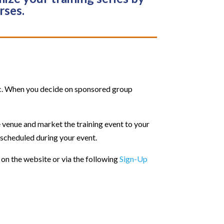
rses.
ic. When you decide on sponsored group
e venue and market the training event to your
 scheduled during your event.
 on the website or via the following
Sign-Up