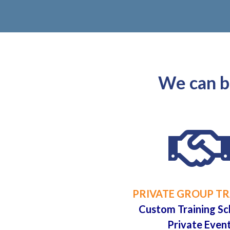
We can br
PRIVATE GROUP TR
Custom Training Sc
Private Even