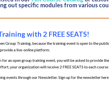
ing out specific modules from various cou
Training with 2 FREE SEATS!
en Group Training, because the training event is open to the publ
provide a live-online platform.
for an open group training event, you will be asked to provide th
effort, your organization will receive 2 FREE SEATS to each course
ing events through our Newsletter. Sign up for the newsletter here