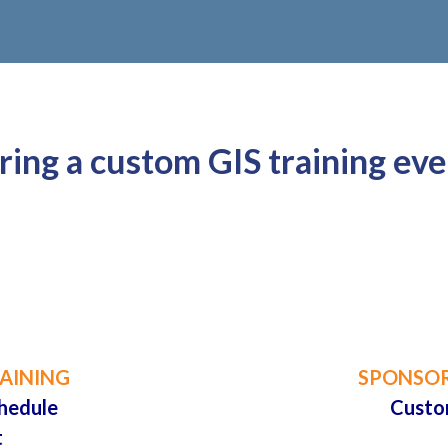
ing a custom GIS training eve

AINING
SPONSOR
hedule
Custo
t