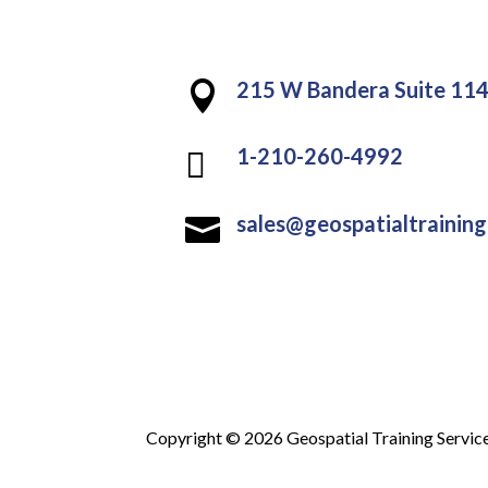
215 W Bandera Suite 114

1-210-260-4992

sales@geospatialtrainin

Copyright © 2026 Geospatial Training Servic