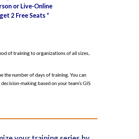
rson or Live-Online
get 2 Free Seats *
 of training to organizations of all sizes,
e the number of days of training. You can
our decision-making based on your team’s GIS
ize your training series by