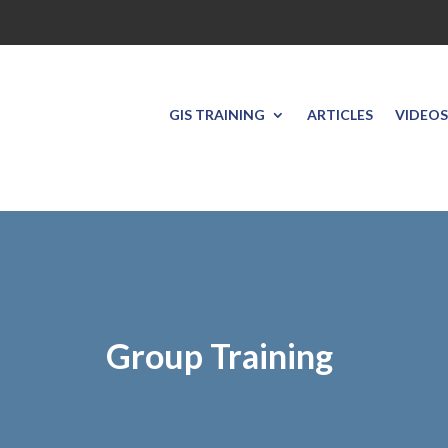
GIS TRAINING
ARTICLES
VIDEOS
Group Training