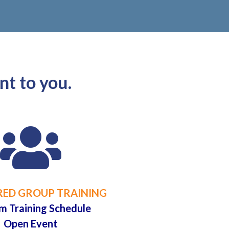
nt to you.

ED GROUP TRAINING
m Training Schedule
Open Event