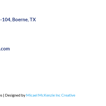
-104, Boerne, TX
g.com
es | Designed by
Micael McKenzie Inc Creative