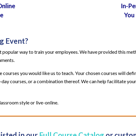
Online
In-Pe
te
You 
ng Event?
 popular way to train your employees. We have provided this method
rnments.
courses you would like us to teach. Your chosen courses will defin
2-day courses, or a combination thereof. We can help facilitate y
assroom style or live-online.
listed in our
Full Course Catalog
or custom