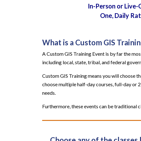
In-Person or Live-
One, Daily Ra
What is a Custom GIS Traini
A Custom GIS Training Event is by far the most
including local, state, tribal, and federal gove
Custom GIS Training means you will choose the 
choose multiple half-day courses, full-day or 
needs.
Furthermore, these events can be traditional cl
Choose any of the classes 