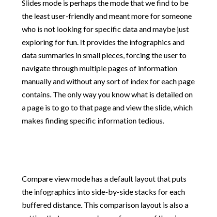
Slides mode is perhaps the mode that we find to be
the least user-friendly and meant more for someone
who is not looking for specific data and maybe just
exploring for fun. It provides the infographics and
data summaries in small pieces, forcing the user to
navigate through multiple pages of information
manually and without any sort of index for each page
contains. The only way you know what is detailed on
a page is to go to that page and view the slide, which
makes finding specific information tedious.
Compare view mode has a default layout that puts
the infographics into side-by-side stacks for each
buffered distance. This comparison layout is also a