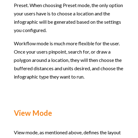
Preset. When choosing Preset mode, the only option
your users have is to choose a location and the
infographic will be generated based on the settings
you configured.
Workflow mode is much more flexible for the user.
Once your users pinpoint, search for, or draw a
polygon around a location, they will then choose the
buffered distances and units desired, and choose the
infographic type they want to run.
View Mode
View mode, as mentioned above, defines the layout