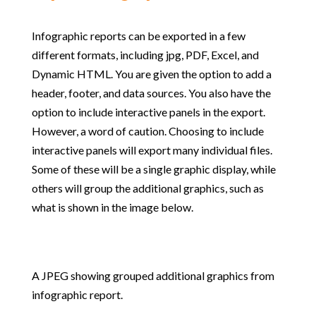
Infographic reports can be exported in a few
different formats, including jpg, PDF, Excel, and
Dynamic HTML. You are given the option to add a
header, footer, and data sources. You also have the
option to include interactive panels in the export.
However, a word of caution. Choosing to include
interactive panels will export many individual files.
Some of these will be a single graphic display, while
others will group the additional graphics, such as
what is shown in the image below.
A JPEG showing grouped additional graphics from
infographic report.