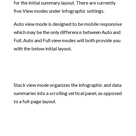
for the initial summary layout. There are currently
five View modes under Infographic settings.
Auto view mode is designed to be mobile responsive
which may be the only difference between Auto and
Full. Auto and Full view modes will both provide you
with the below initial layout.
Stack view mode organizes the infographic and data
summaries into a scrolling vertical panel, as opposed
to a full-page layout.