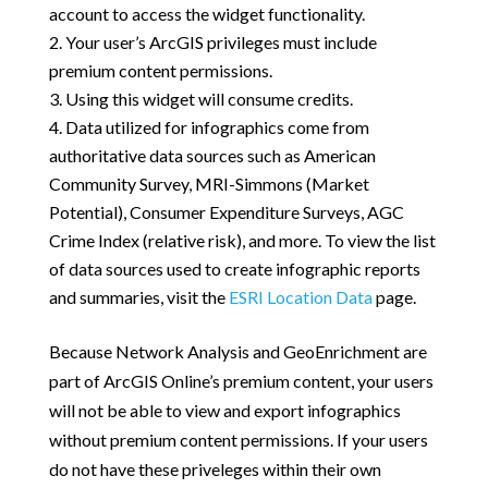
account to access the widget functionality.
Your user’s ArcGIS privileges must include
premium content permissions.
Using this widget will consume credits.
Data utilized for infographics come from
authoritative data sources such as American
Community Survey, MRI-Simmons (Market
Potential), Consumer Expenditure Surveys, AGC
Crime Index (relative risk), and more. To view the list
of data sources used to create infographic reports
and summaries, visit the
ESRI Location Data
page.
Because Network Analysis and GeoEnrichment are
part of ArcGIS Online’s premium content, your users
will not be able to view and export infographics
without premium content permissions. If your users
do not have these priveleges within their own