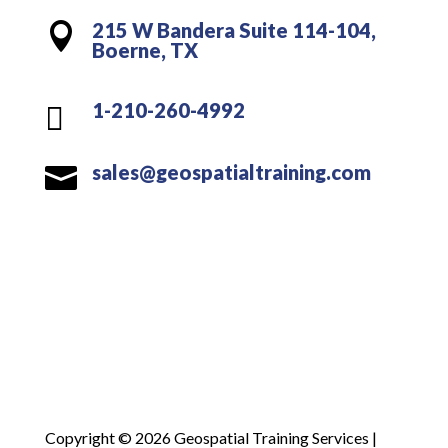
215 W Bandera Suite 114-104,

Boerne, TX
1-210-260-4992

sales@geospatialtraining.com

Copyright © 2026 Geospatial Training Services |