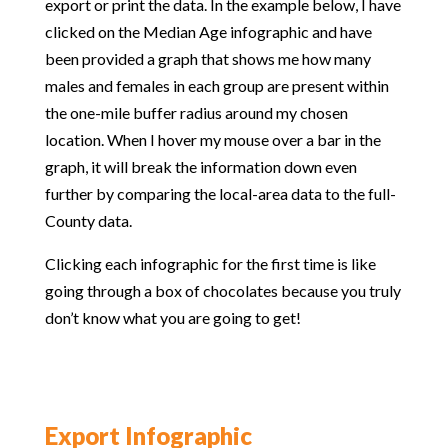
export or print the data. In the example below, I have
clicked on the Median Age infographic and have
been provided a graph that shows me how many
males and females in each group are present within
the one-mile buffer radius around my chosen
location. When I hover my mouse over a bar in the
graph, it will break the information down even
further by comparing the local-area data to the full-
County data.
Clicking each infographic for the first time is like
going through a box of chocolates because you truly
don’t know what you are going to get!
Export Infographic