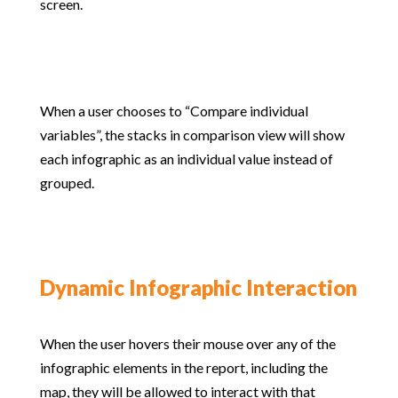
screen.
When a user chooses to “Compare individual
variables”, the stacks in comparison view will show
each infographic as an individual value instead of
grouped.
Dynamic Infographic Interaction
When the user hovers their mouse over any of the
infographic elements in the report, including the
map, they will be allowed to interact with that