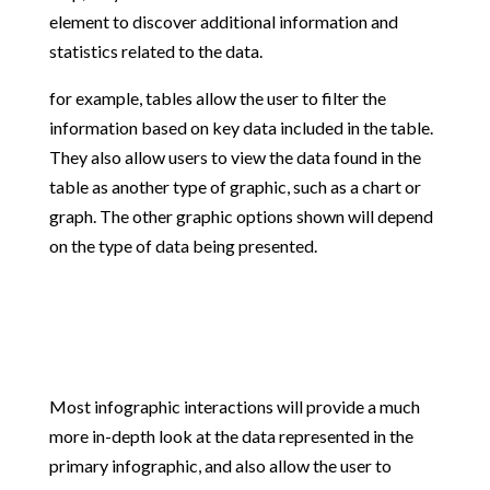
element to discover additional information and
statistics related to the data.
for example, tables allow the user to filter the
information based on key data included in the table.
They also allow users to view the data found in the
table as another type of graphic, such as a chart or
graph. The other graphic options shown will depend
on the type of data being presented.
Most infographic interactions will provide a much
more in-depth look at the data represented in the
primary infographic, and also allow the user to