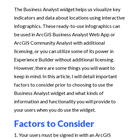
The Business Analyst widget helps us visualize key
indicators and data about locations using interactive
infographics. These ready-to-use infographics can
be used in ArcGIS Business Analyst Web App or
ArcGIS Community Analyst with additional
licensing, or you can utilize some of its power in
Experience Builder without additional licensing.
However, there are some things you will want to
keep in mind. In this article, I will detail important
factors to consider prior to choosing to use the
Business Analyst widget and what kinds of
information and functionality you will provide to
your users when you do use the widget.
Factors to Consider
Your users must be signed in with an ArcGIS