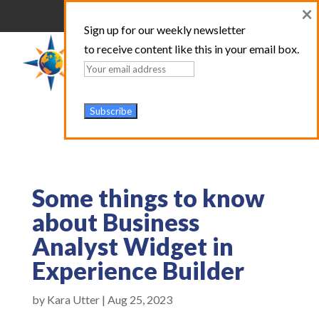
×
Sign up for our weekly newsletter
to receive content like this in your email box.
Some things to know
about Business
Analyst Widget in
Experience Builder
by
Kara Utter
|
Aug 25, 2023