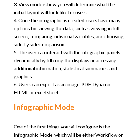
View mode is how you will determine what the
initial layout will look like for users.
Once the infographic is created, users have many
options for viewing the data, such as viewing in full
screen, comparing individual variables, and choosing
side by side comparison.
The user can interact with the infographic panels
dynamically by filtering the displays or accessing
additional information, statistical summaries, and
graphics.
Users can export as an image, PDF, Dynamic
HTML or excel sheet.
Infographic Mode
One of the first things you will configure is the
Infographic Mode, which will be either Workflow or