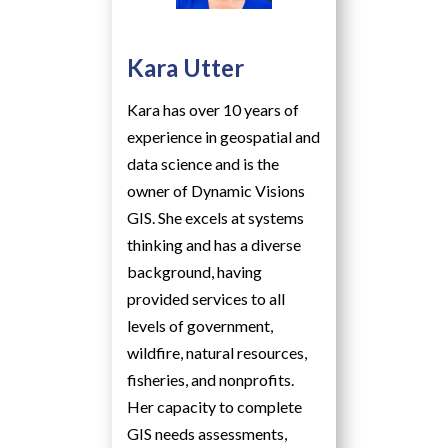
Kara Utter
Kara has over 10 years of
experience in geospatial and
data science and is the
owner of Dynamic Visions
GIS. She excels at systems
thinking and has a diverse
background, having
provided services to all
levels of government,
wildfire, natural resources,
fisheries, and nonprofits.
Her capacity to complete
GIS needs assessments,