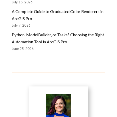
July 15, 2026
A Complete Guide to Graduated Color Renderers in
ArcGIS Pro
July 7, 2026
Python, ModelBuilder, or Tasks? Choosing the Right
Automation Tool in ArcGIS Pro
June 25, 2026