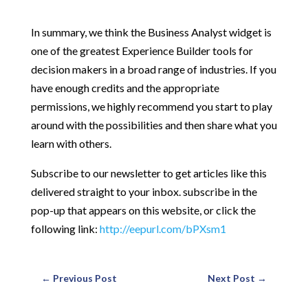
In summary, we think the Business Analyst widget is
one of the greatest Experience Builder tools for
decision makers in a broad range of industries. If you
have enough credits and the appropriate
permissions, we highly recommend you start to play
around with the possibilities and then share what you
learn with others.
Subscribe to our newsletter to get articles like this
delivered straight to your inbox. subscribe in the
pop-up that appears on this website, or click the
following link:
http://eepurl.com/bPXsm1
←
Previous Post
Next Post
→