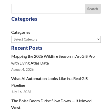
Search
Categories
Categories
Recent Posts
Mapping the 2026 Wildfire Season in ArcGIS Pro
with Living Atlas Data
August 4, 2026
What AI Automation Looks Like in a Real GIS
Pipeline
July 16, 2026
The Boise Boom Didn’t Slow Down — It Moved
West