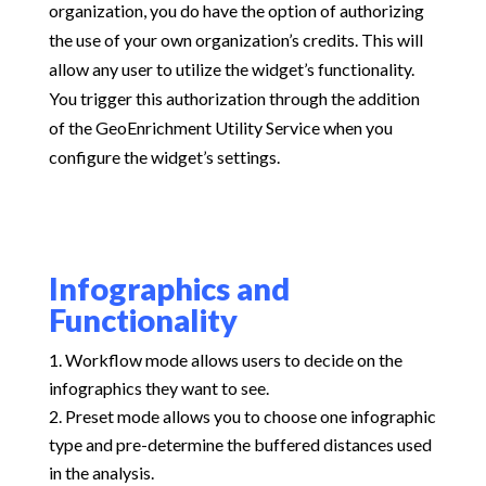
organization, you do have the option of authorizing
the use of your own organization’s credits. This will
allow any user to utilize the widget’s functionality.
You trigger this authorization through the addition
of the GeoEnrichment Utility Service when you
configure the widget’s settings.
Infographics and
Functionality
Workflow mode allows users to decide on the
infographics they want to see.
Preset mode allows you to choose one infographic
type and pre-determine the buffered distances used
in the analysis.