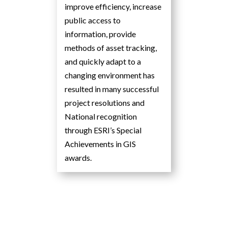
improve efficiency, increase
public access to
information, provide
methods of asset tracking,
and quickly adapt to a
changing environment has
resulted in many successful
project resolutions and
National recognition
through ESRI’s Special
Achievements in GIS
awards.