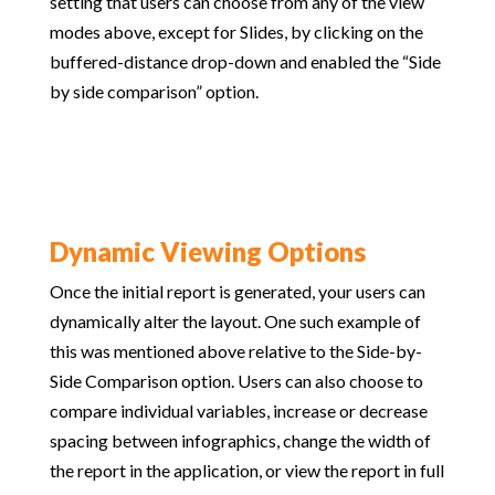
setting that users can choose from any of the view
modes above, except for Slides, by clicking on the
buffered-distance drop-down and enabled the “Side
by side comparison” option.
Dynamic Viewing Options
Once the initial report is generated, your users can
dynamically alter the layout. One such example of
this was mentioned above relative to the Side-by-
Side Comparison option. Users can also choose to
compare individual variables, increase or decrease
spacing between infographics, change the width of
the report in the application, or view the report in full