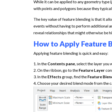
While it can be applied to any geometry type (p
with points and polygons because they typically
The key value of feature blending is that it al
events without having to perform additional ana
reveal relationships that might otherwise be h
How to Apply Feature B
Applying feature blending is quick and easy:
In the
Contents pane
, select the layer you
On the ribbon, go to the
Feature Layer
con
In the
Effects
group, find the
Feature Blen
Choose your desired blend mode from the c