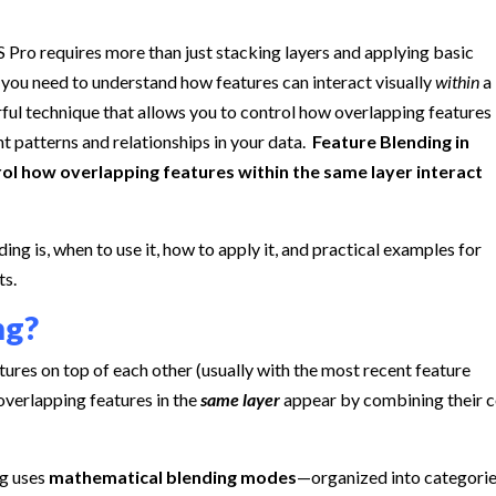
 Pro requires more than just stacking layers and applying basic
 you need to understand how features can interact visually
within
a
ul technique that allows you to control how overlapping features
t patterns and relationships in your data.
Feature Blending in
trol how overlapping features within the same layer interact
nding is, when to use it, how to apply it, and practical examples for
ts.
ng?
ures on top of each other (usually with the most recent feature
verlapping features in the
same layer
appear by combining their c
ng uses
mathematical blending modes
—organized into categori