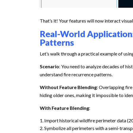
That’s it! Your features will now interact visua
Real-World Application:
Patterns
Let’s walk through a practical example of usin
Scenario
: You need to analyze decades of hist
understand fire recurrence patterns.
Without Feature Blending
: Overlapping fir
hiding older ones, making it impossible to iden
With Feature Blending
:
Import historical wildfire perimeter data (2
Symbolize all perimeters with a semi-transp