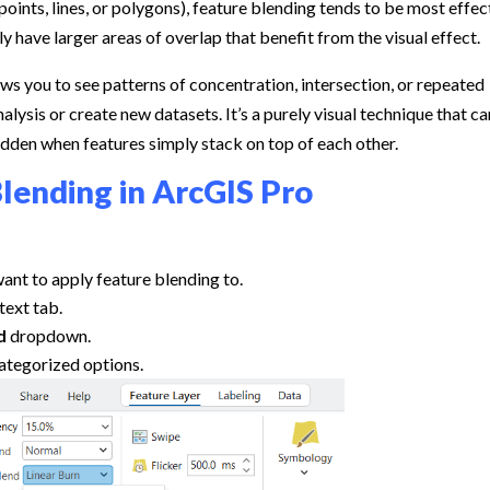
oints, lines, or polygons), feature blending tends to be most effec
 have larger areas of overlap that benefit from the visual effect.
lows you to see patterns of concentration, intersection, or repeated
lysis or create new datasets. It’s a purely visual technique that ca
idden when features simply stack on top of each other.
lending in ArcGIS Pro
 want to apply feature blending to.
text tab.
d
dropdown.
ategorized options.