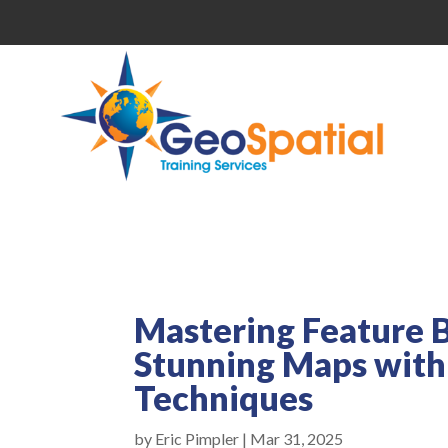
Mastering Feature B
Stunning Maps with
Techniques
by
Eric Pimpler
|
Mar 31, 2025