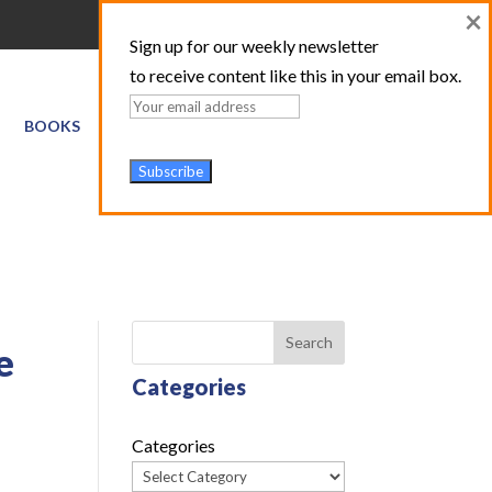
×
Sign up for our weekly newsletter
to receive content like this in your email box.
BOOKS
GIS SERVICES
ABOUT
TRAINING LOGIN
Search
e
Categories
Categories