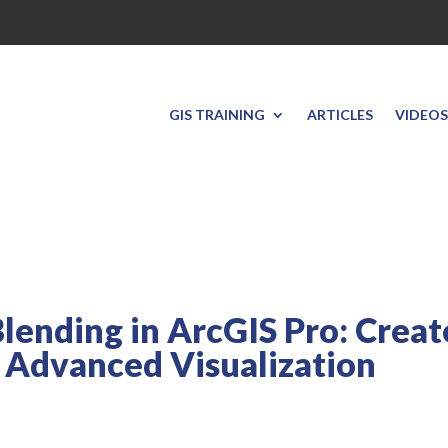
GIS TRAINING
ARTICLES
VIDEOS
lending in ArcGIS Pro: Creat
 Advanced Visualization