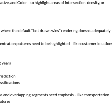
tive, and Color—to highlight areas of intersection, density, or
r where the default “last drawn wins” rendering doesn’t adequately
entration patterns need to be highlighted – like customer location
t years
risdiction
ssifications
ns and overlapping segments need emphasis – like transportation
eatures