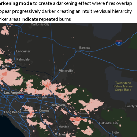
rkening mode
to create a darkening effect where fires overlap
ppear progressively darker, creating an intuitive visual hierarchy
arker areas indicate repeated burns