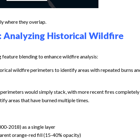
lly where they overlap.
 Analyzing Historical Wildfire
g feature blending to enhance wildfire analysis:
orical wildfire perimeters to identify areas with repeated burns an
e perimeters would simply stack, with more recent fires completely
tify areas that have burned multiple times.
000-2018) as a single layer
arent orange-red fill (15-40% opacity)