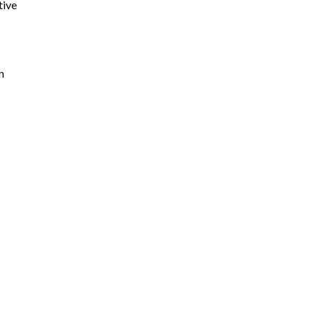
tive
n