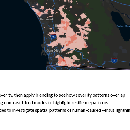
verity, then apply blending to see how severity patterns overlap
 contrast blend modes to highlight resilience patterns
des to investigate spatial patterns of human-caused versus lightni