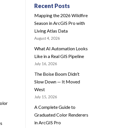
Recent Posts
Mapping the 2026 Wildfire
Season in ArcGIS Pro with
Living Atlas Data
August 4, 2026
What AI Automation Looks
Like in a Real GIS Pipeline
July 16, 2026
The Boise Boom Didn’t
Slow Down — It Moved
West
July 15, 2026
olor
A Complete Guide to
Graduated Color Renderers
in ArcGIS Pro
es