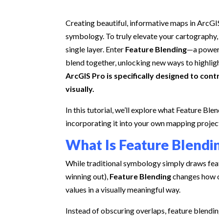
Creating beautiful, informative maps in ArcGIS
symbology. To truly elevate your cartography,
single layer. Enter
Feature Blending
—a powerf
blend together, unlocking new ways to highligh
ArcGIS Pro is specifically designed to con
visually.
In this tutorial, we’ll explore what Feature Ble
incorporating it into your own mapping projec
What Is Feature Blendi
While traditional symbology simply draws feat
winning out),
Feature Blending
changes how o
values in a visually meaningful way.
Instead of obscuring overlaps, feature blendi