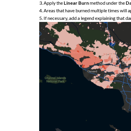
Apply the
Linear Burn
method under the
Da
Areas that have burned multiple times will a
If necessary, add a legend explaining that d