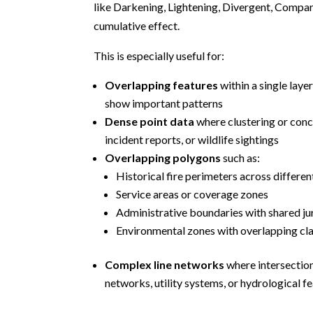
like Darkening, Lightening, Divergent, Compara
cumulative effect.
This is especially useful for:
Overlapping features
within a single laye
show important patterns
Dense point data
where clustering or conc
incident reports, or wildlife sightings
Overlapping polygons
such as:
Historical fire perimeters across differen
Service areas or coverage zones
Administrative boundaries with shared ju
Environmental zones with overlapping cla
Complex line networks
where intersectio
networks, utility systems, or hydrological f