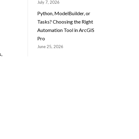
July 7, 2026
Python, ModelBuilder, or
Tasks? Choosing the Right
Automation Tool in ArcGIS
Pro
June 25, 2026
s,