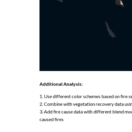
Additional Analysis
:
Use different color schemes based on fire se
Combine with vegetation recovery data using
Add fire cause data with different blend mo
caused fires