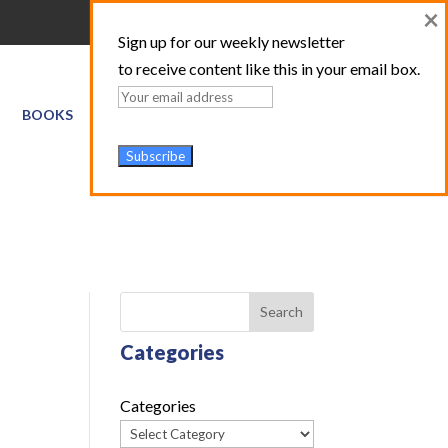
×
Sign up for our weekly newsletter
to receive content like this in your email box.
BOOKS
GIS SERVICES
ABOUT
TRAINING LOGIN
Search
Categories
Categories