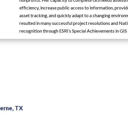
efficiency, increase public access to information, provi
asset tracking, and quickly adapt to a changing environ
resulted in many successful project resolutions and Nat
recognition through ESRI’s Special Achievements in GIS
erne, TX