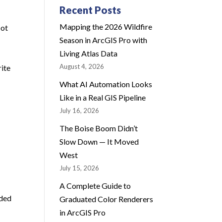
Recent Posts
Mapping the 2026 Wildfire
Not
Season in ArcGIS Pro with
Living Atlas Data
August 4, 2026
rite
What AI Automation Looks
Like in a Real GIS Pipeline
July 16, 2026
The Boise Boom Didn’t
Slow Down — It Moved
West
July 15, 2026
A Complete Guide to
dded
Graduated Color Renderers
in ArcGIS Pro