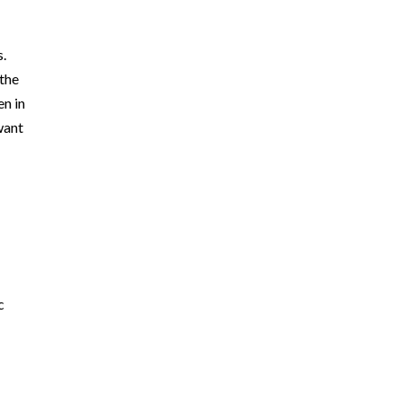
s.
 the
en in
want
c