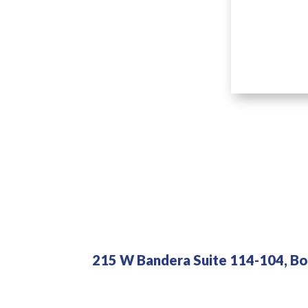
215 W Bandera Suite 114-104, Bo