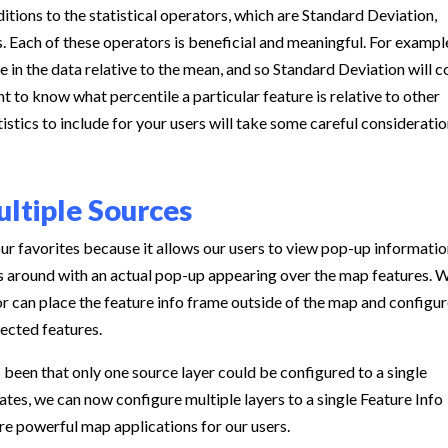
itions to the statistical operators, which are Standard Deviation,
. Each of these operators is beneficial and meaningful. For exampl
 in the data relative to the mean, and so Standard Deviation will 
 to know what percentile a particular feature is relative to other
istics to include for your users will take some careful consideratio
ultiple Sources
ur favorites because it allows our users to view pop-up informati
ss around with an actual pop-up appearing over the map features. 
or can place the feature info frame outside of the map and configur
lected features.
 been that only one source layer could be configured to a single
tes, we can now configure multiple layers to a single Feature Info
re powerful map applications for our users.