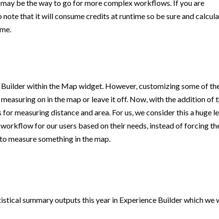
3 may be the way to go for more complex workflows. If you are
o note that it will consume credits at runtime so be sure and calcul
ime.
 Builder within the Map widget. However, customizing some of th
 measuring on in the map or leave it off. Now, with the addition of 
for measuring distance and area. For us, we consider this a huge l
 workflow for our users based on their needs, instead of forcing t
t to measure something in the map.
stical summary outputs this year in Experience Builder which we w