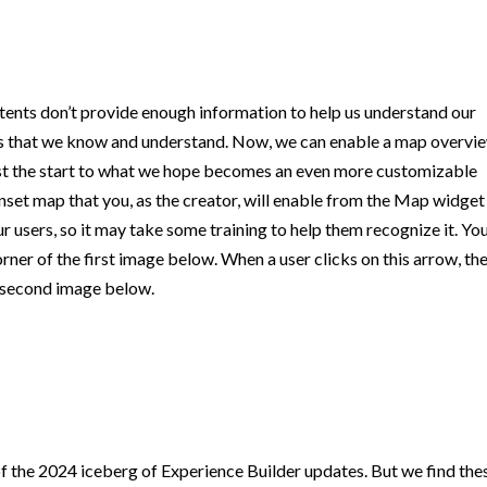
tents don’t provide enough information to help us understand our
pes that we know and understand. Now, we can enable a map overvi
 just the start to what we hope becomes an even more customizable
inset map that you, as the creator, will enable from the Map widget
ur users, so it may take some training to help them recognize it. Yo
orner of the first image below. When a user clicks on this arrow, th
e second image below.
of the 2024 iceberg of Experience Builder updates. But we find the