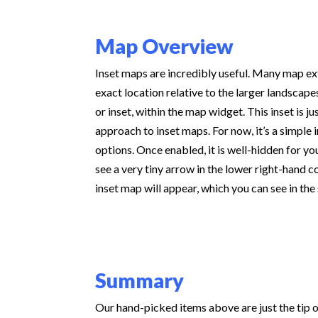
Map Overview
Inset maps are incredibly useful. Many map ex
exact location relative to the larger landsca
or inset, within the map widget. This inset is
approach to inset maps. For now, it’s a simple 
options. Once enabled, it is well-hidden for yo
see a very tiny arrow in the lower right-hand c
inset map will appear, which you can see in th
Summary
Our hand-picked items above are just the tip 