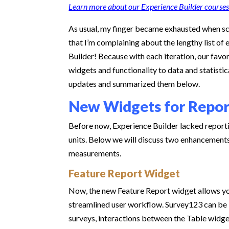
Learn more about our Experience Builder courses
As usual, my finger became exhausted when sc
that I’m complaining about the lengthy list o
Builder! Because with each iteration, our fav
widgets and functionality to data and statis
updates and summarized them below.
New Widgets for Repo
Before now, Experience Builder lacked report
units. Below we will discuss two enhancements 
measurements.
Feature Report Widget
Now, the new Feature Report widget allows yo
streamlined user workflow. Survey123 can be 
surveys, interactions between the Table widge