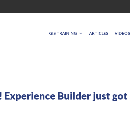
GIS TRAINING
ARTICLES
VIDEOS
 Experience Builder just got