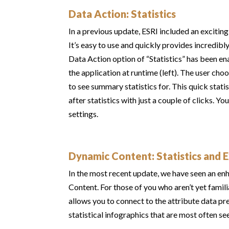
Data Action: Statistics
In a previous update, ESRI included an excitin
It’s easy to use and quickly provides incredibl
Data Action option of “Statistics” has been en
the application at runtime (left). The user ch
to see summary statistics for. This quick sta
after statistics with just a couple of clicks. Y
settings.
Dynamic Content: Statistics and 
In the most recent update, we have seen an enh
Content. For those of you who aren’t yet fami
allows you to connect to the attribute data pr
statistical infographics that are most often se