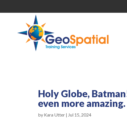
Holy Globe, Batman!
even more amazing.
by
Kara Utter
|
Jul 15, 2024