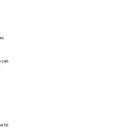
ew,
u can
e
se to