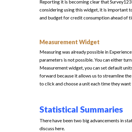
Reporting it is becoming clear that Survey12
considering using this widget, it is important t
and budget for credit consumption ahead of t
Measurement Widget
Measuring was already possible in Experience
parameters is not possible. You can either turn
Measurement widget, you can set default units 
forward because it allows us to streamline the
to click and choose a unit each time they wan
Statistical Summaries
There have been two big advancements in stati
discuss here.