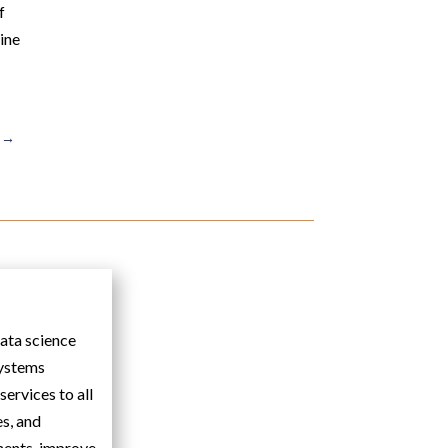
f
line
→
data science
systems
ervices to all
es, and
ments, improve