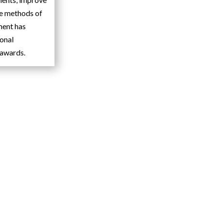
de methods of
ment has
ional
 awards.