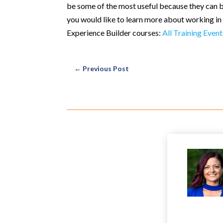
be some of the most useful because they can be
you would like to learn more about working in 
Experience Builder courses:
All Training Event
←
Previous Post