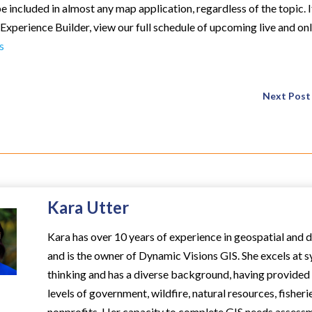
 included in almost any map application, regardless of the topic. I
Experience Builder, view our full schedule of upcoming live and on
s
Next Post
Kara Utter
Kara has over 10 years of experience in geospatial and 
and is the owner of Dynamic Visions GIS. She excels at 
thinking and has a diverse background, having provided s
levels of government, wildfire, natural resources, fisheri
nonprofits. Her capacity to complete GIS needs assess