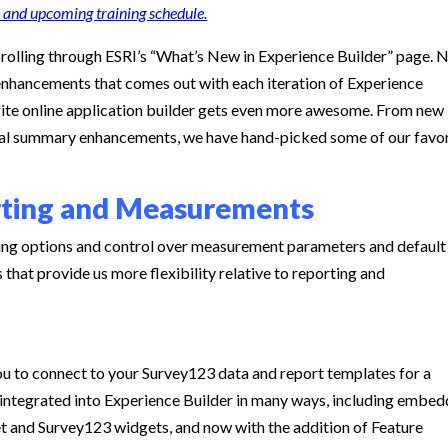
 and upcoming training schedule.
rolling through ESRI’s “What’s New in Experience Builder” page. 
f enhancements that comes out with each iteration of Experience
orite online application builder gets even more awesome. From new
tical summary enhancements, we have hand-picked some of our favo
rting and Measurements
ing options and control over measurement parameters and default
that provide us more flexibility relative to reporting and
u to connect to your Survey123 data and report templates for a
integrated into Experience Builder in many ways, including embe
t and Survey123 widgets, and now with the addition of Feature