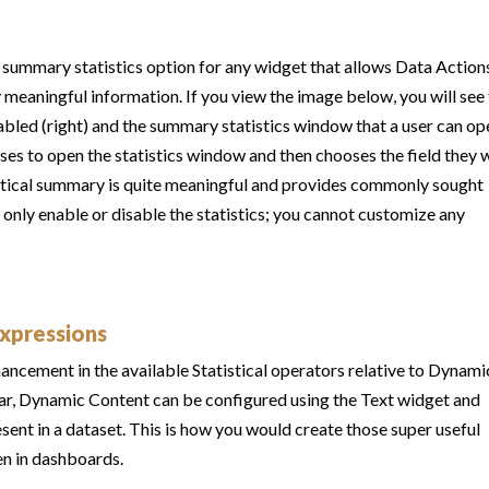
g summary statistics option for any widget that allows Data Action
y meaningful information. If you view the image below, you will see
abled (right) and the summary statistics window that a user can op
ooses to open the statistics window and then chooses the field they 
tistical summary is quite meaningful and provides commonly sought
ou only enable or disable the statistics; you cannot customize any
Expressions
ancement in the available Statistical operators relative to Dynami
liar, Dynamic Content can be configured using the Text widget and
esent in a dataset. This is how you would create those super useful
en in dashboards.