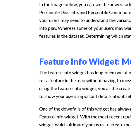
In the image below, you can see the newest add
Percentile Discrete, and Percentile Continuous
your users may need to understand the variance
into play. Whereas some of your users may want
features in the dataset. Determining which stat
Feature Info Widget: M
The feature info widget has long been one of o
for a feature in the map without having to me
using the feature info widget, you as the creat
to show your users important details about se
One of the downfalls of this widget has always
Feature Info widget. With the most recent upda
widget, which ultimately helps us to create mo