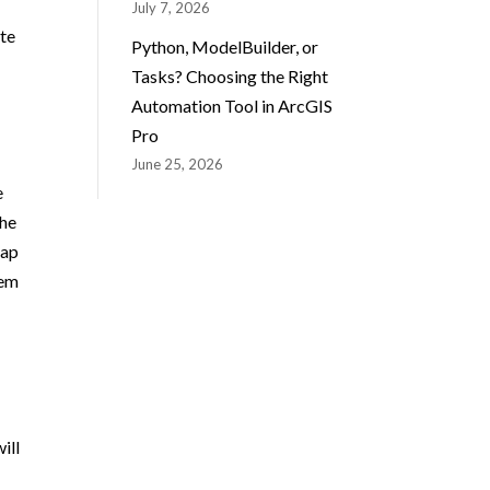
July 7, 2026
ate
Python, ModelBuilder, or
Tasks? Choosing the Right
Automation Tool in ArcGIS
Pro
June 25, 2026
e
the
eap
hem
ill