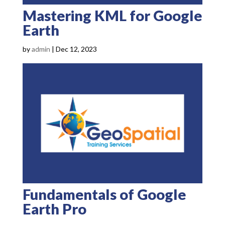
Mastering KML for Google
Earth
by
admin
|
Dec 12, 2023
Fundamentals of Google
Earth Pro