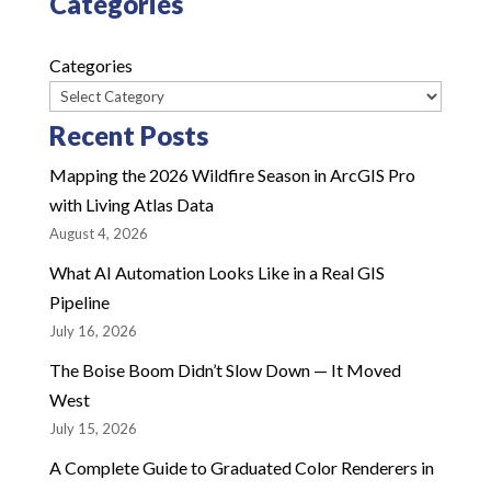
Categories
Categories
Recent Posts
Mapping the 2026 Wildfire Season in ArcGIS Pro
with Living Atlas Data
August 4, 2026
What AI Automation Looks Like in a Real GIS
Pipeline
July 16, 2026
The Boise Boom Didn’t Slow Down — It Moved
West
July 15, 2026
A Complete Guide to Graduated Color Renderers in