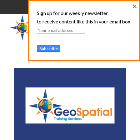
×
Sign up for our weekly newsletter
to receive content like this in your email box.