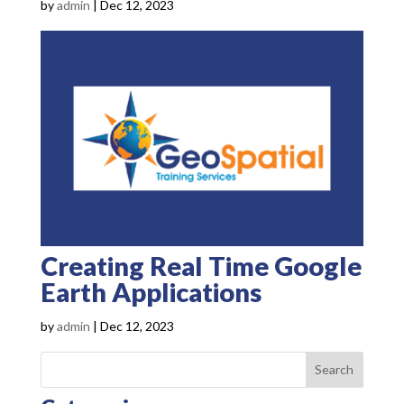
by
admin
|
Dec 12, 2023
Creating Real Time Google
Earth Applications
by
admin
|
Dec 12, 2023
Search