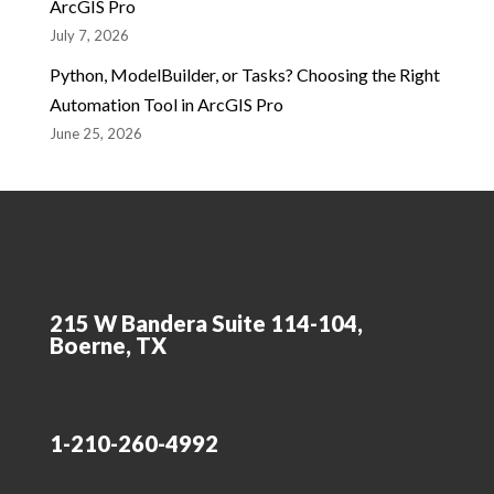
ArcGIS Pro
July 7, 2026
Python, ModelBuilder, or Tasks? Choosing the Right
Automation Tool in ArcGIS Pro
June 25, 2026
215 W Bandera Suite 114-104,
Boerne, TX
1-210-260-4992