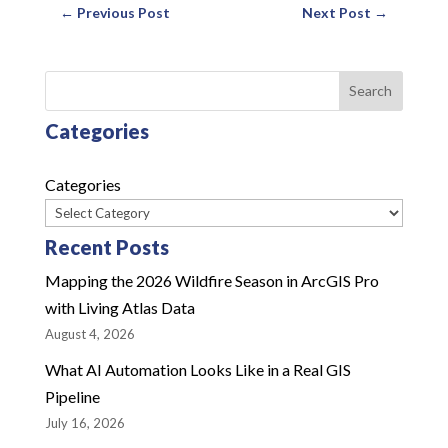
←
Previous Post
Next Post
→
Search
Categories
Categories
Recent Posts
Mapping the 2026 Wildfire Season in ArcGIS Pro
with Living Atlas Data
August 4, 2026
What AI Automation Looks Like in a Real GIS
Pipeline
July 16, 2026