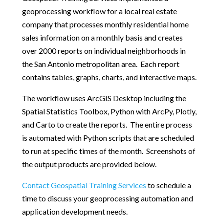
geoprocessing workflow for a local real estate
company that processes monthly residential home
sales information on a monthly basis and creates
over 2000 reports on individual neighborhoods in
the San Antonio metropolitan area. Each report
contains tables, graphs, charts, and interactive maps.
The workflow uses ArcGIS Desktop including the
Spatial Statistics Toolbox, Python with ArcPy, Plotly,
and Carto to create the reports. The entire process
is automated with Python scripts that are scheduled
to run at specific times of the month. Screenshots of
the output products are provided below.
Contact Geospatial Training Services
to schedule a
time to discuss your geoprocessing automation and
application development needs.