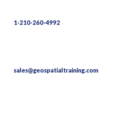
1-210-260-4992
sales@geospatialtraining.com