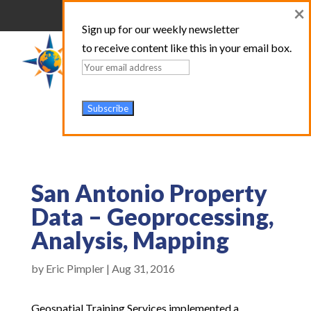
×
Sign up for our weekly newsletter
to receive content like this in your email box.
San Antonio Property
Data – Geoprocessing,
Analysis, Mapping
by
Eric Pimpler
|
Aug 31, 2016
Geospatial Training Services implemented a