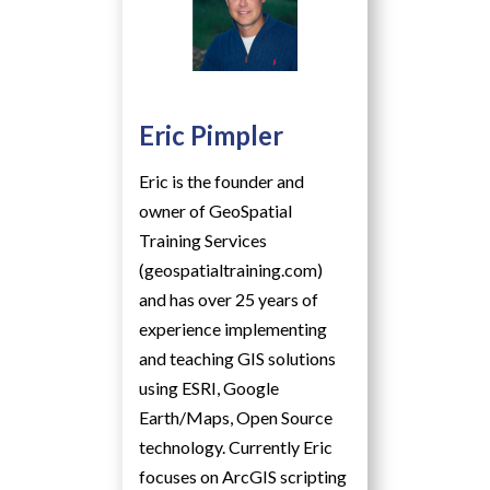
Eric Pimpler
Eric is the founder and
owner of GeoSpatial
Training Services
(geospatialtraining.com)
and has over 25 years of
experience implementing
and teaching GIS solutions
using ESRI, Google
Earth/Maps, Open Source
technology. Currently Eric
focuses on ArcGIS scripting