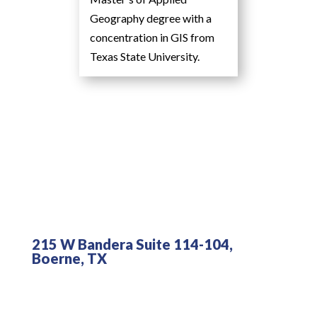
Geography degree with a
concentration in GIS from
Texas State University.
215 W Bandera Suite 114-104,
Boerne, TX