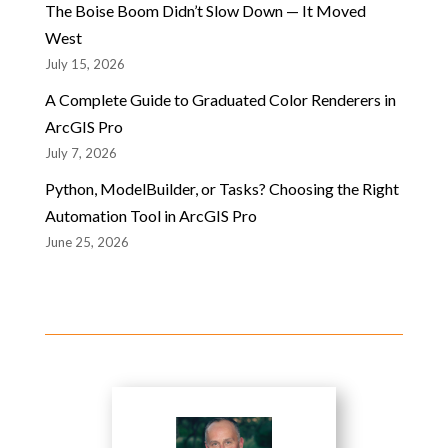
The Boise Boom Didn’t Slow Down — It Moved
West
July 15, 2026
A Complete Guide to Graduated Color Renderers in
ArcGIS Pro
July 7, 2026
Python, ModelBuilder, or Tasks? Choosing the Right
Automation Tool in ArcGIS Pro
June 25, 2026