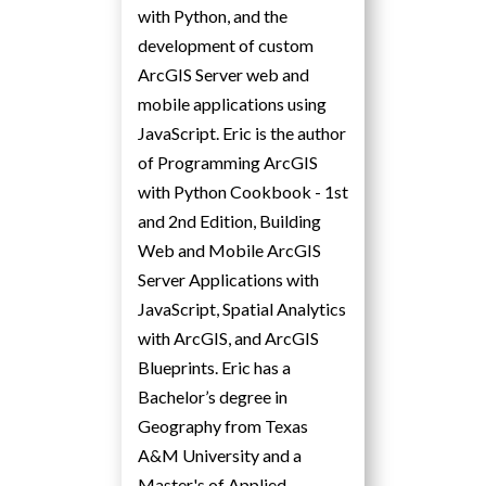
with Python, and the
development of custom
ArcGIS Server web and
mobile applications using
JavaScript. Eric is the author
of Programming ArcGIS
with Python Cookbook - 1st
and 2nd Edition, Building
Web and Mobile ArcGIS
Server Applications with
JavaScript, Spatial Analytics
with ArcGIS, and ArcGIS
Blueprints. Eric has a
Bachelor’s degree in
Geography from Texas
A&M University and a
Master's of Applied