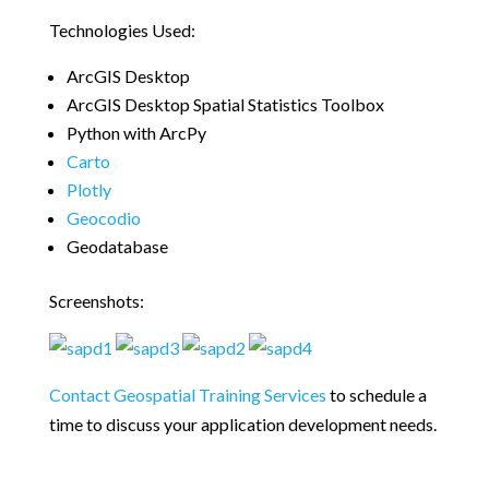
Technologies Used:
ArcGIS Desktop
ArcGIS Desktop Spatial Statistics Toolbox
Python with ArcPy
Carto
Plotly
Geocodio
Geodatabase
Screenshots:
Contact Geospatial Training Services
to schedule a
time to discuss your application development needs.