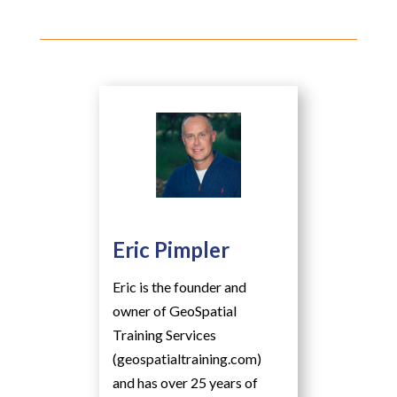
Eric Pimpler
Eric is the founder and
owner of GeoSpatial
Training Services
(geospatialtraining.com)
and has over 25 years of