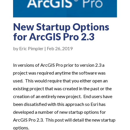
New Startup Options
for ArcGIS Pro 2.3
by
Eric Pimpler
|
Feb 26, 2019
In versions of ArcGIS Pro prior to version 2.3 a
project was required anytime the software was
used. This would require that you either open an
existing project that was created in the past or the
creation of an entirely new project. End users have
been dissatisfied with this approach so Esri has
developed a number of new startup options for
ArcGIS Pro 2.3. This post will detail the new startup
options.