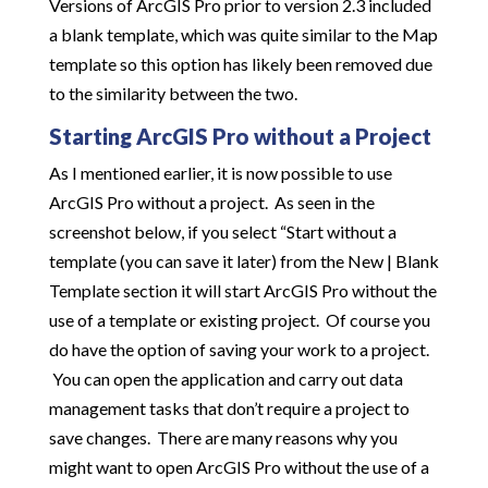
Versions of ArcGIS Pro prior to version 2.3 included
a blank template, which was quite similar to the Map
template so this option has likely been removed due
to the similarity between the two.
Starting ArcGIS Pro without a Project
As I mentioned earlier, it is now possible to use
ArcGIS Pro without a project. As seen in the
screenshot below, if you select “Start without a
template (you can save it later) from the New | Blank
Template section it will start ArcGIS Pro without the
use of a template or existing project. Of course you
do have the option of saving your work to a project.
You can open the application and carry out data
management tasks that don’t require a project to
save changes. There are many reasons why you
might want to open ArcGIS Pro without the use of a