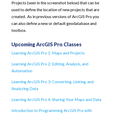
Projects (seen in the screenshot below) that can be
used to define the location of new projects that are
created. As in previous versions of ArcGIS Pro you
can also define a new or default geodatabase and
toolbox.
Upcoming ArcGIS Pro Classes
Learning ArcGIS Pro 1: Maps and Projects
Learning ArcGIS Pro 2: Editing, Analysis, and
Automation
Learning ArcGIS Pro 3: Converting, Linking, and
Analyzing Data
Learning ArcGIS Pro 4: Sharing Your Maps and Data
Introduction to Programming ArcGIS Pro with