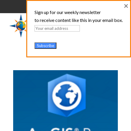
×
Sign up for our weekly newsletter
to receive content like this in your email box.