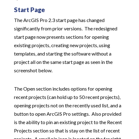
Start Page
The ArcGIS Pro 2.3 start page has changed
significantly from prior versions. The redesigned
start page now presents sections for opening
existing projects, creating new projects, using
templates, and starting the software without a
project all on the same start page as seen in the
screenshot below.
The Open section includes options for opening
recent projects (can hold up to 50 recent projects),
opening projects not on the recently used list, and a
button to open ArcGIS Pro settings. Also provided
is the ability to pin an existing project to the Recent
Projects section so that is stay on the list of recent
projects. A small pin icon is located on the far right