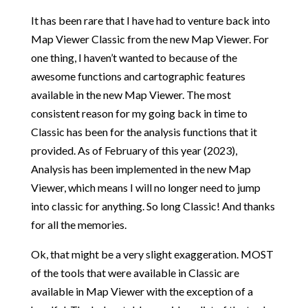
It has been rare that I have had to venture back into
Map Viewer Classic from the new Map Viewer. For
one thing, I haven’t wanted to because of the
awesome functions and cartographic features
available in the new Map Viewer. The most
consistent reason for my going back in time to
Classic has been for the analysis functions that it
provided. As of February of this year (2023),
Analysis has been implemented in the new Map
Viewer, which means I will no longer need to jump
into classic for anything. So long Classic! And thanks
for all the memories.
Ok, that might be a very slight exaggeration. MOST
of the tools that were available in Classic are
available in Map Viewer with the exception of a