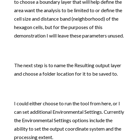
to choose a boundary layer that will help define the
area want the analysis to be limited to or define the
cell size and distance band (neighborhood) of the
hexagon cells, but for the purposes of this
demonstration I will leave these parameters unused.
The next step is to name the Resulting output layer
and choose a folder location for it to be saved to.
I could either choose to run the tool from here, or I
can set additional Environmental Settings. Currently
the Environmental Settings options include the
ability to set the output coordinate system and the
processing extent.