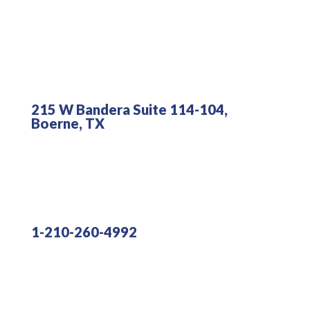
215 W Bandera Suite 114-104,
Boerne, TX
1-210-260-4992