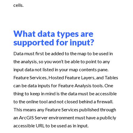
cells.
What data types are
supported for input?
Data must first be added to the map to be used in
the analysis, so you won’t be able to point to any
input data not listed in your map contents pane.
Feature Services, Hosted Feature Layers, and Tables
can be data inputs for Feature Analysis tools. One
thing to keep in mind is the data must be accessible
to the online tool and not closed behind a firewall.
This means any Feature Services published through
an ArcGIS Server environment must have a publicly
accessible URL to be used as in input.