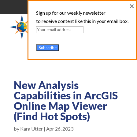
×
Sign up for our weekly newsletter
to receive content like this in your email box.
New Analysis
Capabilities in ArcGIS
Online Map Viewer
(Find Hot Spots)
by
Kara Utter
|
Apr 26, 2023