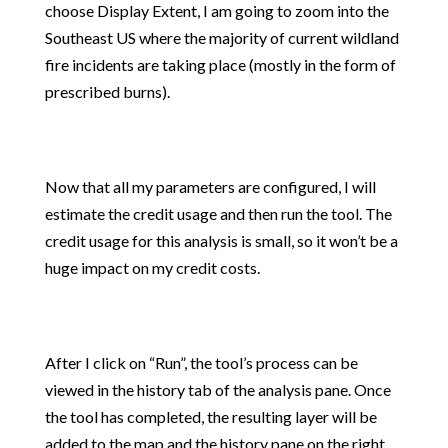
choose Display Extent, I am going to zoom into the
Southeast US where the majority of current wildland
fire incidents are taking place (mostly in the form of
prescribed burns).
Now that all my parameters are configured, I will
estimate the credit usage and then run the tool. The
credit usage for this analysis is small, so it won’t be a
huge impact on my credit costs.
After I click on “Run”, the tool’s process can be
viewed in the history tab of the analysis pane. Once
the tool has completed, the resulting layer will be
added to the map and the history pane on the right