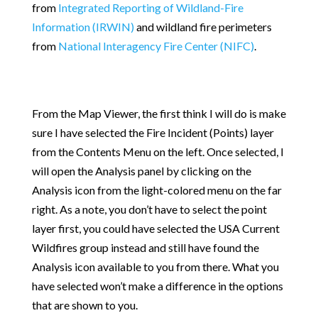
from
Integrated Reporting of Wildland-Fire
Information (IRWIN)
and wildland fire perimeters
from
National Interagency Fire Center (NIFC)
.
From the Map Viewer, the first think I will do is make
sure I have selected the Fire Incident (Points) layer
from the Contents Menu on the left. Once selected, I
will open the Analysis panel by clicking on the
Analysis icon from the light-colored menu on the far
right. As a note, you don’t have to select the point
layer first, you could have selected the USA Current
Wildfires group instead and still have found the
Analysis icon available to you from there. What you
have selected won’t make a difference in the options
that are shown to you.