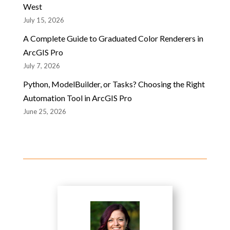
West
July 15, 2026
A Complete Guide to Graduated Color Renderers in
ArcGIS Pro
July 7, 2026
Python, ModelBuilder, or Tasks? Choosing the Right
Automation Tool in ArcGIS Pro
June 25, 2026