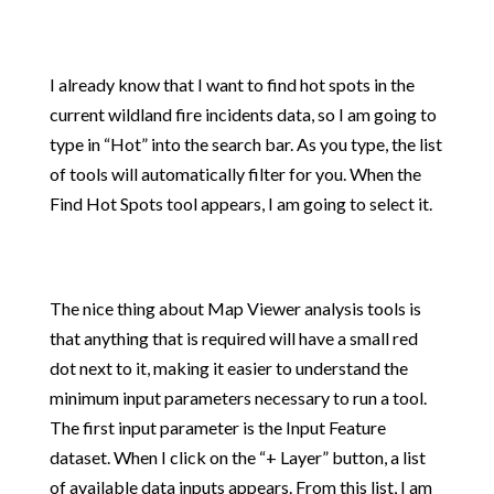
I already know that I want to find hot spots in the
current wildland fire incidents data, so I am going to
type in “Hot” into the search bar. As you type, the list
of tools will automatically filter for you. When the
Find Hot Spots tool appears, I am going to select it.
The nice thing about Map Viewer analysis tools is
that anything that is required will have a small red
dot next to it, making it easier to understand the
minimum input parameters necessary to run a tool.
The first input parameter is the Input Feature
dataset. When I click on the “+ Layer” button, a list
of available data inputs appears. From this list, I am