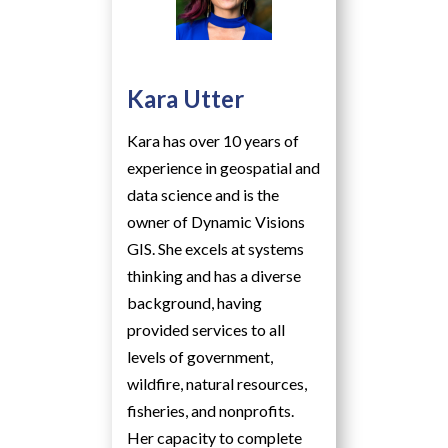
Kara Utter
Kara has over 10 years of
experience in geospatial and
data science and is the
owner of Dynamic Visions
GIS. She excels at systems
thinking and has a diverse
background, having
provided services to all
levels of government,
wildfire, natural resources,
fisheries, and nonprofits.
Her capacity to complete