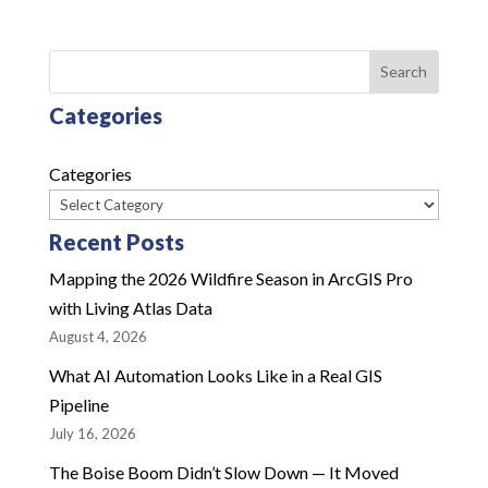
Search
Categories
Categories
Recent Posts
Mapping the 2026 Wildfire Season in ArcGIS Pro
with Living Atlas Data
August 4, 2026
What AI Automation Looks Like in a Real GIS
Pipeline
July 16, 2026
The Boise Boom Didn’t Slow Down — It Moved