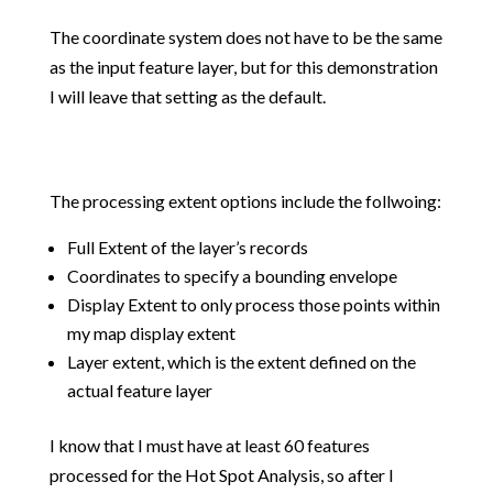
The coordinate system does not have to be the same
as the input feature layer, but for this demonstration
I will leave that setting as the default.
The processing extent options include the follwoing:
Full Extent of the layer’s records
Coordinates to specify a bounding envelope
Display Extent to only process those points within
my map display extent
Layer extent, which is the extent defined on the
actual feature layer
I know that I must have at least 60 features
processed for the Hot Spot Analysis, so after I