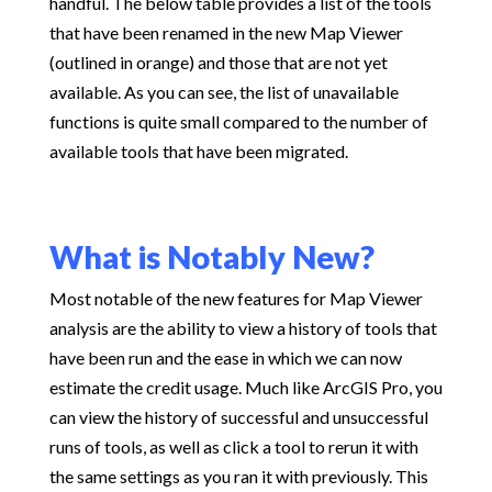
handful. The below table provides a list of the tools
that have been renamed in the new Map Viewer
(outlined in orange) and those that are not yet
available. As you can see, the list of unavailable
functions is quite small compared to the number of
available tools that have been migrated.
What is Notably New?
Most notable of the new features for Map Viewer
analysis are the ability to view a history of tools that
have been run and the ease in which we can now
estimate the credit usage. Much like ArcGIS Pro, you
can view the history of successful and unsuccessful
runs of tools, as well as click a tool to rerun it with
the same settings as you ran it with previously. This