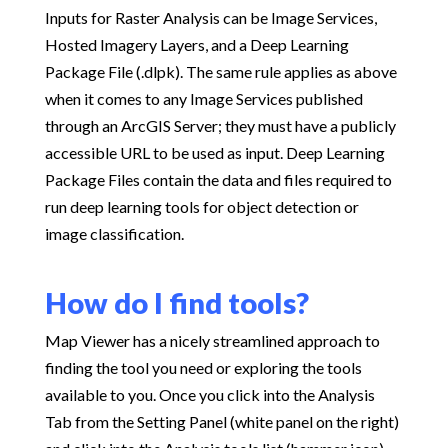
Inputs for Raster Analysis can be Image Services,
Hosted Imagery Layers, and a Deep Learning
Package File (.dlpk). The same rule applies as above
when it comes to any Image Services published
through an ArcGIS Server; they must have a publicly
accessible URL to be used as input. Deep Learning
Package Files contain the data and files required to
run deep learning tools for object detection or
image classification.
How do I find tools?
Map Viewer has a nicely streamlined approach to
finding the tool you need or exploring the tools
available to you. Once you click into the Analysis
Tab from the Setting Panel (white panel on the right)