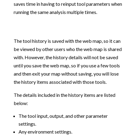
saves time in having to reinput tool parameters when
running the same analysis multiple times.
The tool history is saved with the web map, so it can
be viewed by other users who the web map is shared
with. However, the history details will not be saved
until you save the web map, so if you use a few tools
and then exit your map without saving, you will lose
the history items associated with those tools.
The details included in the history items are listed
below:
The tool input, output, and other parameter
settings.
Any environment settings.