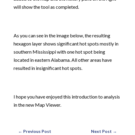
will show the tool as completed.
As you can see in the image below, the resulting
hexagon layer shows significant hot spots mostly in
southern Mississippi with one hot spot being
located in eastern Alabama. All other areas have
resulted in insignificant hot spots.
I hope you have enjoyed this introduction to analysis
in the new Map Viewer.
←
Previous Post
Next Post
→