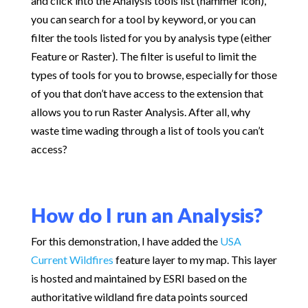
and click into the Analysis tools list (hammer icon),
you can search for a tool by keyword, or you can
filter the tools listed for you by analysis type (either
Feature or Raster). The filter is useful to limit the
types of tools for you to browse, especially for those
of you that don’t have access to the extension that
allows you to run Raster Analysis. After all, why
waste time wading through a list of tools you can’t
access?
How do I run an Analysis?
For this demonstration, I have added the
USA
Current Wildfires
feature layer to my map. This layer
is hosted and maintained by ESRI based on the
authoritative wildland fire data points sourced