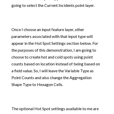
going to select the Current Incidents point layer.
Once I choose an input feature layer, other
parameters associated with that input type will
appear in the Hot Spot Settings section below. For
the purposes of this demonstration, I am going to
choose to create hot and cold spots using point
counts based on location instead of being based on
a field value. So, I will leave the Variable Type as
Point Counts and also change the Aggregation
Shape Type to Hexagon Cells.
The optional Hot Spot settings available to me are