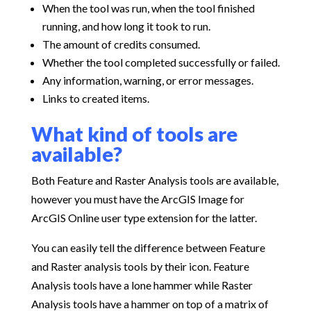
When the tool was run, when the tool finished
running, and how long it took to run.
The amount of credits consumed.
Whether the tool completed successfully or failed.
Any information, warning, or error messages.
Links to created items.
What kind of tools are
available?
Both Feature and Raster Analysis tools are available,
however you must have the ArcGIS Image for
ArcGIS Online user type extension for the latter.
You can easily tell the difference between Feature
and Raster analysis tools by their icon. Feature
Analysis tools have a lone hammer while Raster
Analysis tools have a hammer on top of a matrix of