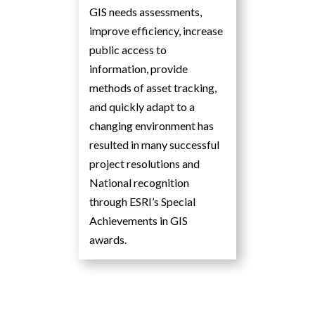
GIS needs assessments,
improve efficiency, increase
public access to
information, provide
methods of asset tracking,
and quickly adapt to a
changing environment has
resulted in many successful
project resolutions and
National recognition
through ESRI’s Special
Achievements in GIS
awards.