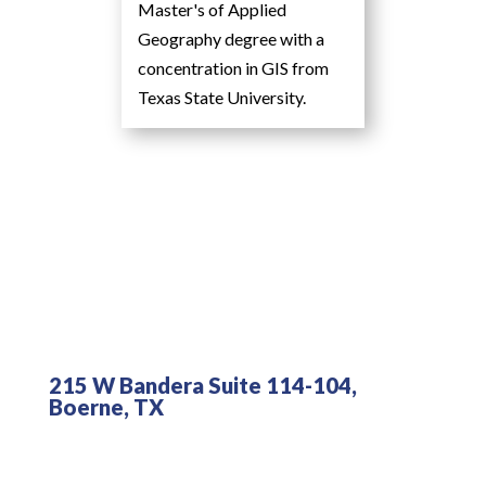
Master's of Applied
Geography degree with a
concentration in GIS from
Texas State University.
215 W Bandera Suite 114-104,
Boerne, TX