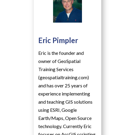
Eric Pimpler
Eric is the founder and
owner of GeoSpatial
Training Services
(geospatialtraining.com)
and has over 25 years of
experience implementing
and teaching GIS solutions
using ESRI, Google
Earth/Maps, Open Source
technology. Currently Eric
focuses on ArcGIS scripting