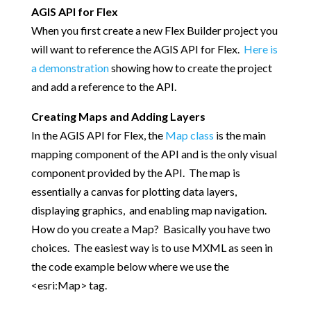
AGIS API for Flex
When you first create a new Flex Builder project you
will want to reference the AGIS API for Flex.
Here is
a demonstration
showing how to create the project
and add a reference to the API.
Creating Maps and Adding Layers
In the AGIS API for Flex, the
Map class
is the main
mapping component of the API and is the only visual
component provided by the API. The map is
essentially a canvas for plotting data layers,
displaying graphics, and enabling map navigation.
How do you create a Map? Basically you have two
choices. The easiest way is to use MXML as seen in
the code example below where we use the
<esri:Map> tag.