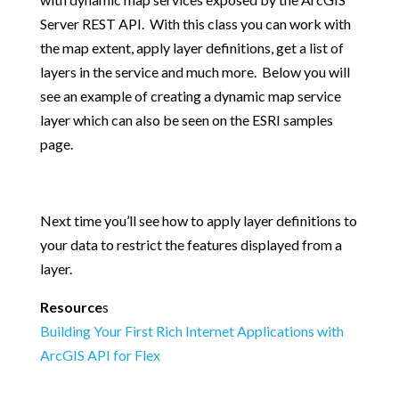
Server REST API. With this class you can work with
the map extent, apply layer definitions, get a list of
layers in the service and much more. Below you will
see an example of creating a dynamic map service
layer which can also be seen on the ESRI samples
page.
Next time you’ll see how to apply layer definitions to
your data to restrict the features displayed from a
layer.
Resource
s
Building Your First Rich Internet Applications with
ArcGIS API for Flex