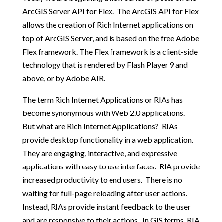
ArcGIS Server API for Flex. The ArcGIS API for Flex
allows the creation of Rich Internet applications on
top of ArcGIS Server, and is based on the free Adobe
Flex framework. The Flex framework is a client-side
technology that is rendered by Flash Player 9 and
above, or by Adobe AIR.
The term Rich Internet Applications or RIAs has
become synonymous with Web 2.0 applications.
But what are Rich Internet Applications? RIAs
provide desktop functionality in a web application.
They are engaging, interactive, and expressive
applications with easy to use interfaces. RIA provide
increased productivity to end users. There is no
waiting for full-page reloading after user actions.
Instead, RIAs provide instant feedback to the user
and are responsive to their actions. In GIS terms, RIA