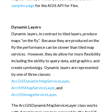
samples page
for the AGIS API for Flex.
Dynamic Layers
Dynamic layers, in contrast to tiled layers, produce
maps “on the fly”. Because they are produced on the
fly the performance can be slower than tiled map
services. However, they do allow for more flexibility
including the ability to query data, add graphics, and
create symbology. Dynamic layers are represented
by one of three classes:
ArcGISDynamicMapServiceLayer
,
ArcIMSMapServiceLayer
, and
ArcGISImageServiceLayer
.
The ArcGISDynamicMapServiceLayer class works
with dynamic map services exposed by the ArcGIS