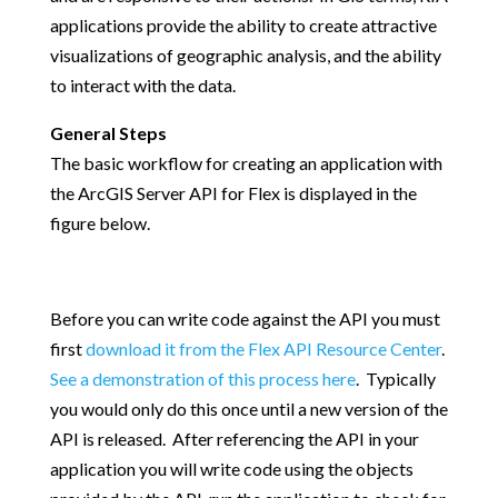
applications provide the ability to create attractive
visualizations of geographic analysis, and the ability
to interact with the data.
General Steps
The basic workflow for creating an application with
the ArcGIS Server API for Flex is displayed in the
figure below.
Before you can write code against the API you must
first
download it from the Flex API Resource Center
.
See a demonstration of this process here
. Typically
you would only do this once until a new version of the
API is released. After referencing the API in your
application you will write code using the objects