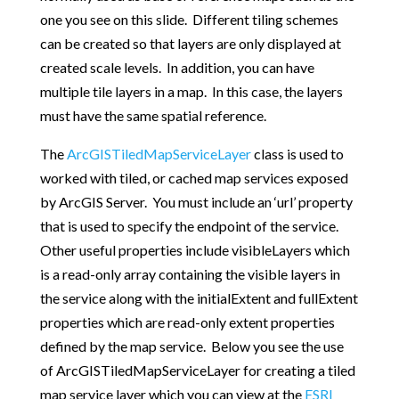
one you see on this slide. Different tiling schemes
can be created so that layers are only displayed at
created scale levels. In addition, you can have
multiple tile layers in a map. In this case, the layers
must have the same spatial reference.
The
ArcGISTiledMapServiceLayer
class is used to
worked with tiled, or cached map services exposed
by ArcGIS Server. You must include an ‘url’ property
that is used to specify the endpoint of the service.
Other useful properties include visibleLayers which
is a read-only array containing the visible layers in
the service along with the initialExtent and fullExtent
properties which are read-only extent properties
defined by the map service. Below you see the use
of ArcGISTiledMapServiceLayer for creating a tiled
map service layer which you can view at the
ESRI