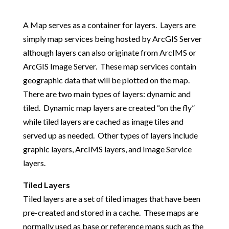
A Map serves as a container for layers. Layers are
simply map services being hosted by ArcGIS Server
although layers can also originate from ArcIMS or
ArcGIS Image Server. These map services contain
geographic data that will be plotted on the map.
There are two main types of layers: dynamic and
tiled. Dynamic map layers are created “on the fly”
while tiled layers are cached as image tiles and
served up as needed. Other types of layers include
graphic layers, ArcIMS layers, and Image Service
layers.
Tiled Layers
Tiled layers are a set of tiled images that have been
pre-created and stored in a cache. These maps are
normally used as base or reference maps such as the