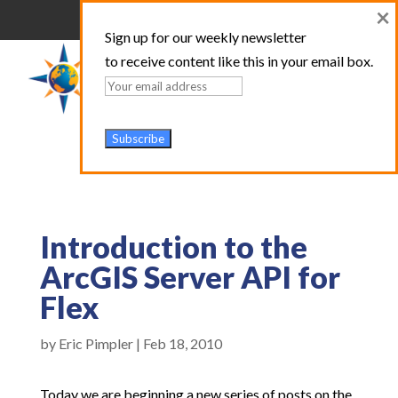
×
Sign up for our weekly newsletter
to receive content like this in your email box.
Introduction to the
ArcGIS Server API for
Flex
by
Eric Pimpler
|
Feb 18, 2010
Today we are beginning a new series of posts on the