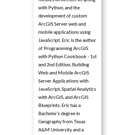
with Python, and the
development of custom
ArcGIS Server web and
mobile applications using
JavaScript. Eric is the author
of Programming ArcGIS
with Python Cookbook - 1st
and 2nd Edition, Building
Web and Mobile ArcGIS
Server Applications with
JavaScript, Spatial Analytics
with ArcGIS, and ArcGIS
Blueprints. Eric has a
Bachelor’s degree in
Geography from Texas
A&M University and a