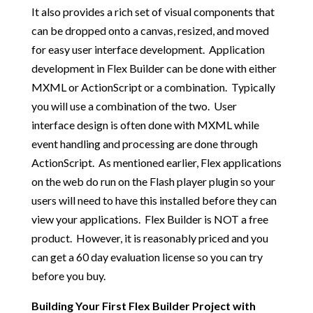
It also provides a rich set of visual components that
can be dropped onto a canvas, resized, and moved
for easy user interface development. Application
development in Flex Builder can be done with either
MXML or ActionScript or a combination. Typically
you will use a combination of the two. User
interface design is often done with MXML while
event handling and processing are done through
ActionScript. As mentioned earlier, Flex applications
on the web do run on the Flash player plugin so your
users will need to have this installed before they can
view your applications. Flex Builder is NOT a free
product. However, it is reasonably priced and you
can get a 60 day evaluation license so you can try
before you buy.
Building Your First Flex Builder Project with