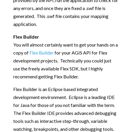
provided by the API, run the application to check for
any errors, and once they are fixed a .swf file is
generated. This .swf file contains your mapping
application.
Flex Builder
You will almost certainly want to get your hands on a
copy of
Flex Builder
for your AGIS API for Flex
development projects. Technically you could just
use the freely available Flex SDK, but I highly
recommend getting Flex Builder.
Flex Builder is an Eclipse based integrated
development environment. Eclipse is a leading IDE
for Java for those of you not familiar with the term.
The Flex Builder IDE provides advanced debugging
tools such as interactive step-through, variable
watching, breakpoints, and other debugging tools.