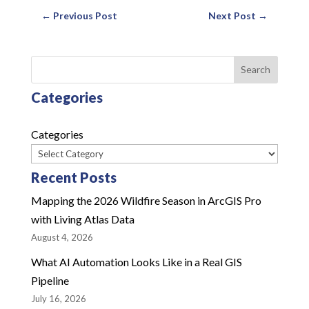
←
Previous Post
Next Post
→
Search
Categories
Categories
Recent Posts
Mapping the 2026 Wildfire Season in ArcGIS Pro
with Living Atlas Data
August 4, 2026
What AI Automation Looks Like in a Real GIS
Pipeline
July 16, 2026