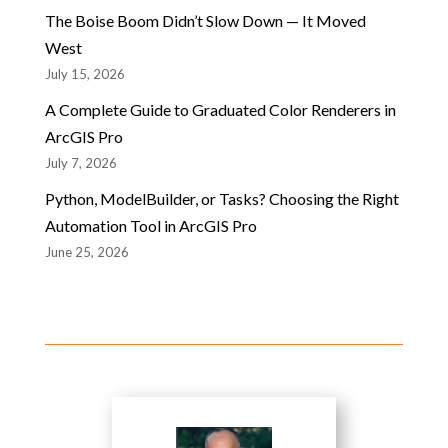
The Boise Boom Didn’t Slow Down — It Moved
West
July 15, 2026
A Complete Guide to Graduated Color Renderers in
ArcGIS Pro
July 7, 2026
Python, ModelBuilder, or Tasks? Choosing the Right
Automation Tool in ArcGIS Pro
June 25, 2026