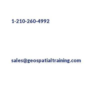
1-210-260-4992
sales@geospatialtraining.com