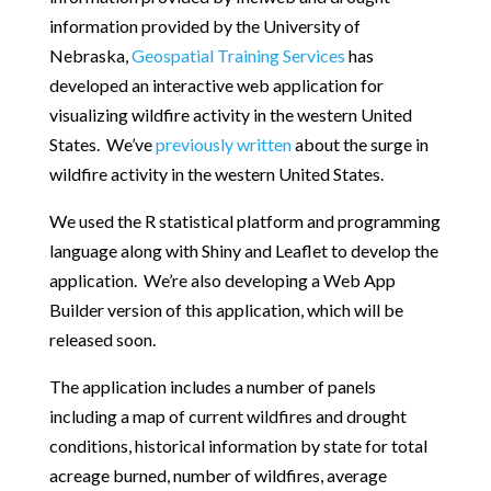
information provided by the University of
Nebraska,
Geospatial Training Services
has
developed an interactive web application for
visualizing wildfire activity in the western United
States. We’ve
previously written
about the surge in
wildfire activity in the western United States.
We used the R statistical platform and programming
language along with Shiny and Leaflet to develop the
application. We’re also developing a Web App
Builder version of this application, which will be
released soon.
The application includes a number of panels
including a map of current wildfires and drought
conditions, historical information by state for total
acreage burned, number of wildfires, average