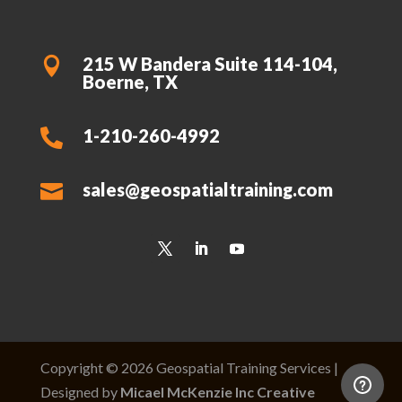
215 W Bandera Suite 114-104,

Boerne, TX
1-210-260-4992

sales@geospatialtraining.com

Copyright © 2026 Geospatial Training Services |
Designed by
Micael McKenzie Inc Creative