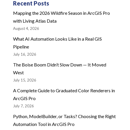
Recent Posts
Mapping the 2026 Wildfire Season in ArcGIS Pro
with Living Atlas Data
August 4, 2026
What AI Automation Looks Like in a Real GIS
Pipeline
July 16, 2026
The Boise Boom Didn’t Slow Down — It Moved
West
July 15, 2026
A Complete Guide to Graduated Color Renderers in
ArcGIS Pro
July 7, 2026
Python, ModelBuilder, or Tasks? Choosing the Right
Automation Tool in ArcGIS Pro