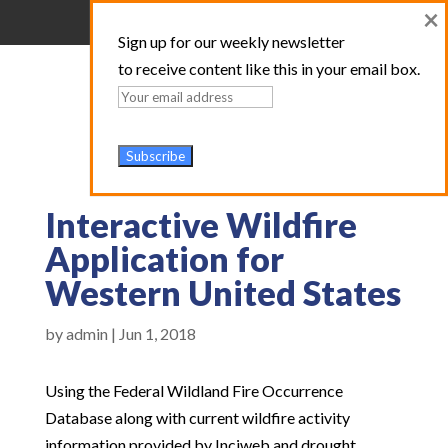
×
Sign up for our weekly newsletter
to receive content like this in your email box.
Interactive Wildfire
Application for
Western United States
by
admin
|
Jun 1, 2018
Using the Federal Wildland Fire Occurrence
Database along with current wildfire activity
information provided by Inciweb and drought