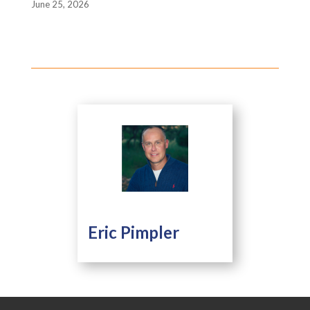
June 25, 2026
Eric Pimpler