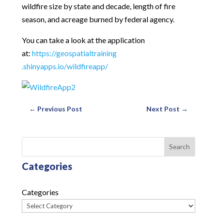
wildfire size by state and decade, length of fire
season, and acreage burned by federal agency.
You can take a look at the application
at:
https://geospatialtraining
.shinyapps.io/wildfireapp/
←
Previous Post
Next Post
→
Search
Categories
Categories