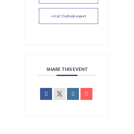
+ iCal / Outlook export
SHARE THIS EVENT