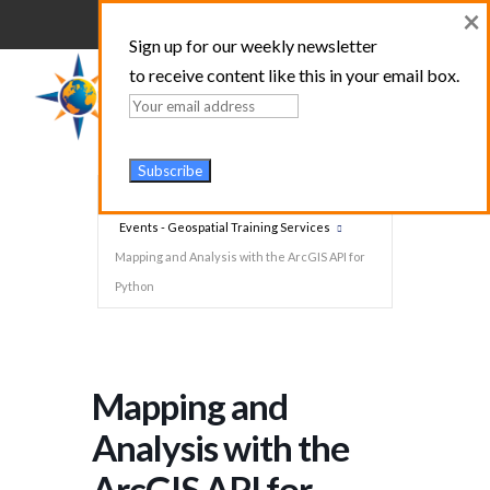
×
Sign up for our weekly newsletter
to receive content like this in your email box.
Home
Events - Geospatial Training Services
Mapping and Analysis with the ArcGIS API for
Python
Mapping and
Analysis with the
ArcGIS API for