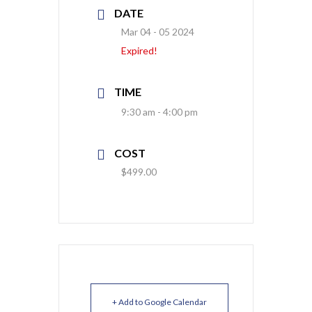
DATE
Mar 04 - 05 2024
Expired!
TIME
9:30 am - 4:00 pm
COST
$499.00
+ Add to Google Calendar