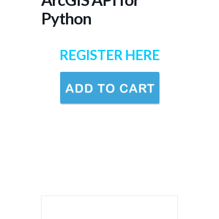
Python
REGISTER HERE