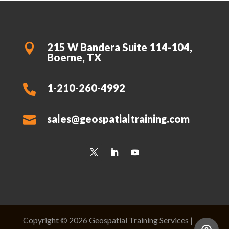
215 W Bandera Suite 114-104,

Boerne, TX
1-210-260-4992

sales@geospatialtraining.com

Copyright © 2026 Geospatial Training Services |