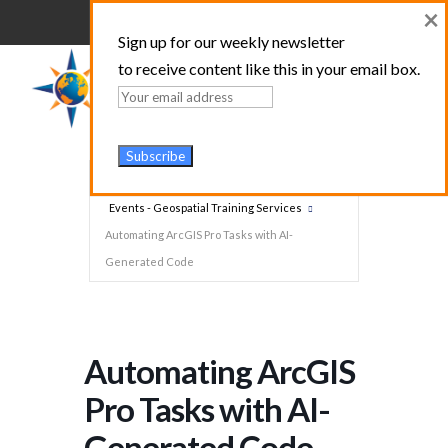
×
Sign up for our weekly newsletter
to receive content like this in your email box.
Home
Events - Geospatial Training Services
Automating ArcGIS Pro Tasks with AI-
Generated Code
Automating ArcGIS
Pro Tasks with AI-
Generated Code