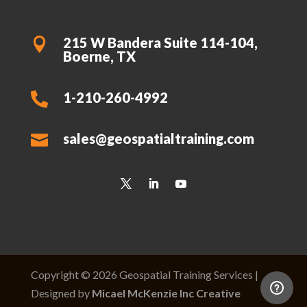
215 W Bandera Suite 114-104,

Boerne, TX
1-210-260-4992

sales@geospatialtraining.com

Copyright © 2026 Geospatial Training Services |
Designed by
Micael McKenzie Inc Creative