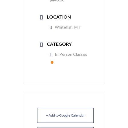
LOCATION
Whitefish, MT
CATEGORY
In Person Classes
+ Add to Google Calendar