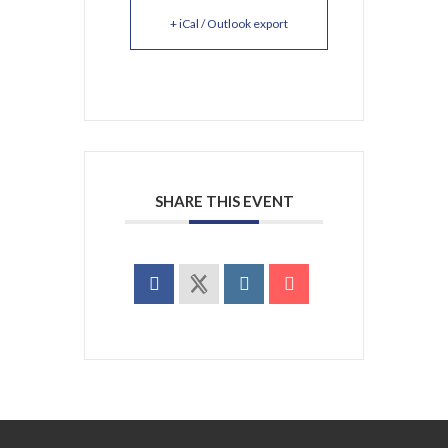
+ iCal / Outlook export
SHARE THIS EVENT