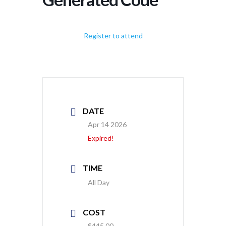
Register to attend
DATE
Apr 14 2026
Expired!
TIME
All Day
COST
$445.00