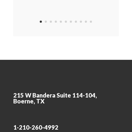
215 W Bandera Suite 114-104,
Boerne, TX
1-210-260-4992