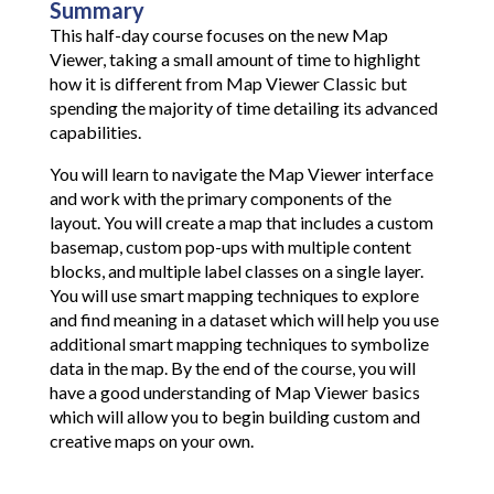
Summary
This half-day course focuses on the new Map
Viewer, taking a small amount of time to highlight
how it is different from Map Viewer Classic but
spending the majority of time detailing its advanced
capabilities.
You will learn to navigate the Map Viewer interface
and work with the primary components of the
layout. You will create a map that includes a custom
basemap, custom pop-ups with multiple content
blocks, and multiple label classes on a single layer.
You will use smart mapping techniques to explore
and find meaning in a dataset which will help you use
additional smart mapping techniques to symbolize
data in the map. By the end of the course, you will
have a good understanding of Map Viewer basics
which will allow you to begin building custom and
creative maps on your own.