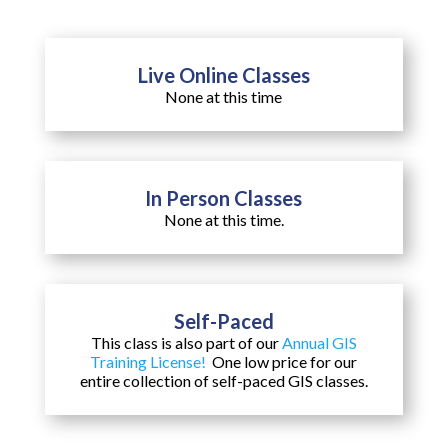
Live Online Classes
None at this time
In Person Classes
None at this time.
Self-Paced
This class is also part of our
Annual GIS
Training License!
One low price for our
entire collection of self-paced GIS classes.