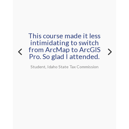
This course made it less
intimidating to switch
from ArcMap to ArcGIS
Pro. So glad I attended.
Student, Idaho State Tax Commission