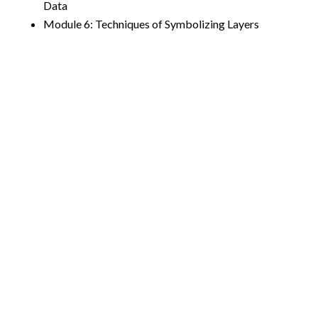
Data
Module 6: Techniques of Symbolizing Layers