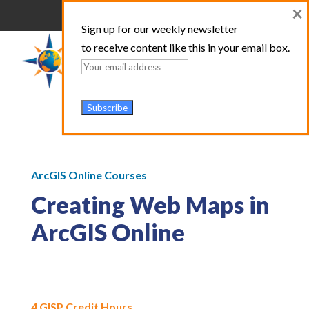
×
Sign up for our weekly newsletter
to receive content like this in your email box.
ArcGIS Online Courses
Creating Web Maps in
ArcGIS Online
4 GISP Credit Hours