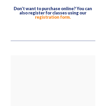
Don’t want to purchase online? You can
also register for classes using our
registration form.