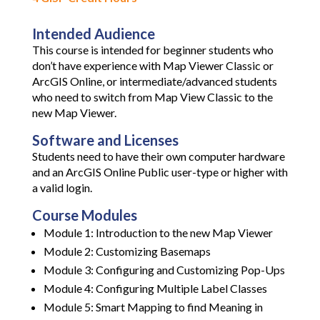
Intended Audience
This course is intended for beginner students who
don’t have experience with Map Viewer Classic or
ArcGIS Online, or intermediate/advanced students
who need to switch from Map View Classic to the
new Map Viewer.
Software and Licenses
Students need to have their own computer hardware
and an ArcGIS Online Public user-type or higher with
a valid login.
Course Modules
Module 1: Introduction to the new Map Viewer
Module 2: Customizing Basemaps
Module 3: Configuring and Customizing Pop-Ups
Module 4: Configuring Multiple Label Classes
Module 5: Smart Mapping to find Meaning in