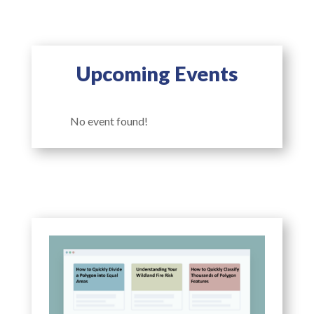
Upcoming Events
No event found!