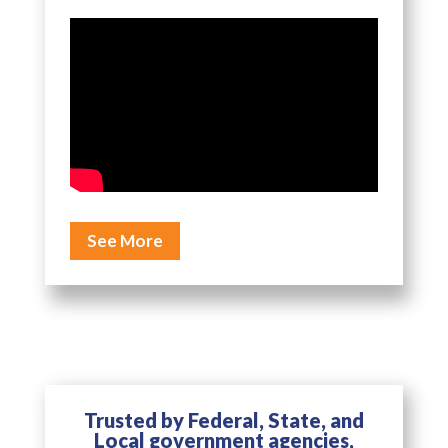
See More
Trusted by Federal, State, and
Local government agencies,