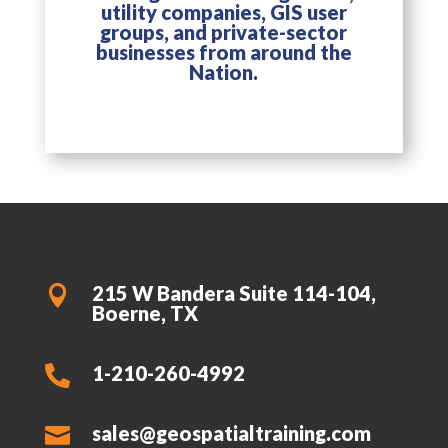
utility companies, GIS user
groups, and private-sector
businesses from around the
Nation.
215 W Bandera Suite 114-104,

Boerne, TX
1-210-260-4992

sales@geospatialtraining.com
