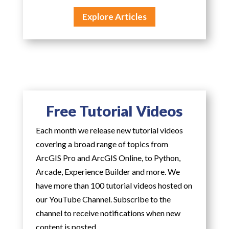
Explore Articles
Free Tutorial Videos
Each month we release new tutorial videos
covering a broad range of topics from
ArcGIS Pro and ArcGIS Online, to Python,
Arcade, Experience Builder and more. We
have more than 100 tutorial videos hosted on
our YouTube Channel. Subscribe to the
channel to receive notifications when new
content is posted.