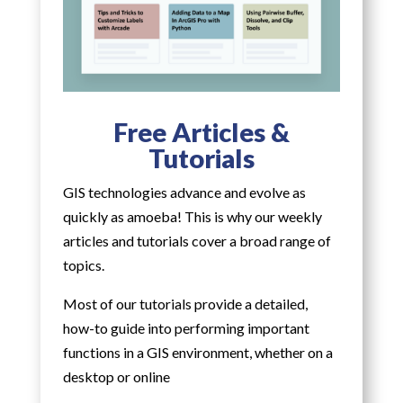
Free Articles &
Tutorials
GIS technologies advance and evolve as
quickly as amoeba! This is why our weekly
articles and tutorials cover a broad range of
topics.
Most of our tutorials provide a detailed,
how-to guide into performing important
functions in a GIS environment, whether on a
desktop or online