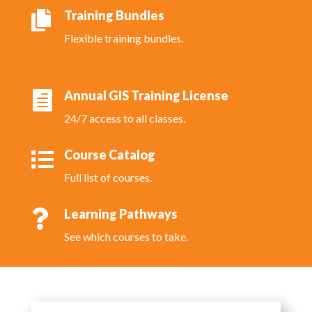
Training Bundles

Flexible training bundles.
Annual GIS Training License

24/7 access to all classes.
Course Catalog

Full list of courses.
Learning Pathways

See which courses to take.