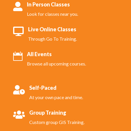
In Person Classes

Look for classes near you.
Live Online Classes

Through Go To Training.
All Events

Browse all upcoming courses.
Self-Paced

At your own pace and time.
Group Training

Custom group GIS Training.