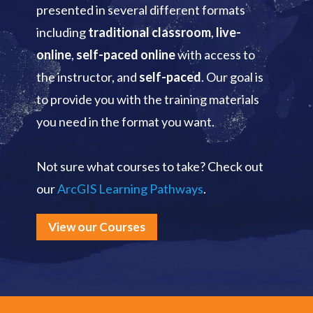
presented in several different formats
including
traditional classroom
,
live-
online
,
self-paced online
with access to
the instructor, and
self-paced
. Our goal is
to provide you with the training materials
you need in the format you want.
Not sure what courses to take? Check out
our
ArcGIS Learning Pathways
.
View our Courses