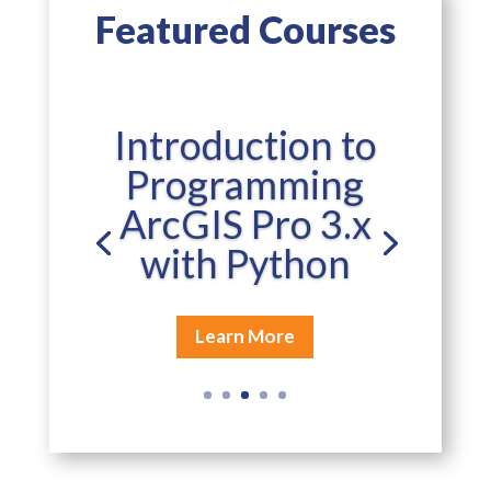
Featured Courses
Introduction to
Programming
ArcGIS Pro 3.x
with Python
Learn More