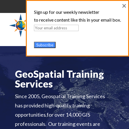
×
Sign up for our weekly newsletter
to receive content like this in your email box.
GeoSpatial Training
Services
Since 2005, Geospatial Training Services
has provided high-quality training
opportunities for over 14,000 GIS
professionals. Our training events are